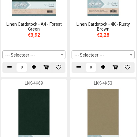
Linen Cardstock - A4 - Forest
Linen Cardstock - 4K - Rusty
Green
Brown
€3,92
€2,28
--- Selecteer ---
--- Selecteer ---
LKK-4K69
LKK-4K53