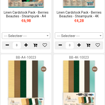
Linen Cardstock Pack - Berries
Linen Cardstock Pack - Berries
Beauties - Steampunk - A4
Beauties - Steampunk - 4K
€6,98
€4,28
--- Selecteer ---
--- Selecteer ---
BB-A4-10023
BB-4K-10023