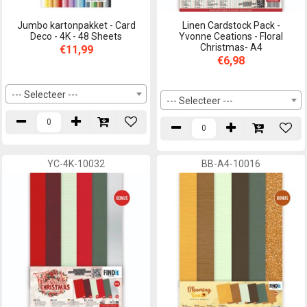
Jumbo kartonpakket - Card
Linen Cardstock Pack -
Deco - 4K - 48 Sheets
Yvonne Ceations - Floral
Christmas- A4
€11,99
€6,98
--- Selecteer ---
--- Selecteer ---
YC-4K-10032
BB-A4-10016