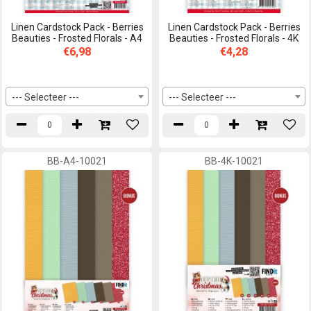
Linen Cardstock Pack - Berries
Linen Cardstock Pack - Berries
Beauties - Frosted Florals - A4
Beauties - Frosted Florals - 4K
€6,98
€4,28
--- Selecteer ---
--- Selecteer ---
BB-A4-10021
BB-4K-10021