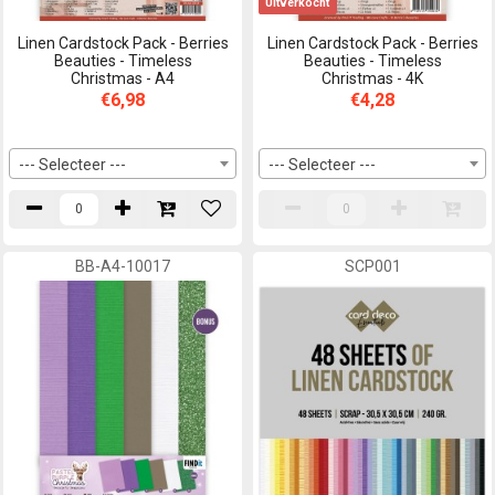
Uitverkocht
Linen Cardstock Pack - Berries
Linen Cardstock Pack - Berries
Beauties - Timeless
Beauties - Timeless
Christmas - A4
Christmas - 4K
€6,98
€4,28
--- Selecteer ---
--- Selecteer ---
BB-A4-10017
SCP001