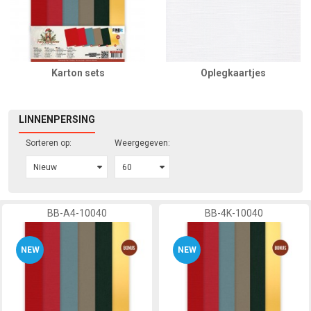
Karton sets
Oplegkaartjes
LINNENPERSING
Sorteren op:
Weergegeven:
BB-A4-10040
BB-4K-10040
NEW
NEW