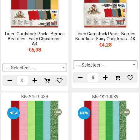
Linen Cardstock Pack - Berries
Linen Cardstock Pack - Berries
Beauties - Fairy Christmas -
Beauties - Fairy Christmas - 4K
A4
€4,28
€6,98
--- Selecteer ---
--- Selecteer ---
BB-A4-10039
BB-4K-10039
NEW
NEW