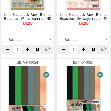
Linen Cardstock Pack - Berries
Linen Cardstock Pack - Berries
Beauties - Winter Bunnies - 4K
Beauties - Owlways Yours - 4K
€4,28
€4,28
--- Selecteer ---
--- Selecteer ---
BB-A4-10024
BB-4K-10024