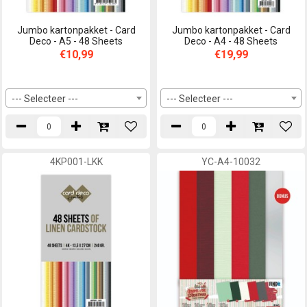
Jumbo kartonpakket - Card
Jumbo kartonpakket - Card
Deco - A5 - 48 Sheets
Deco - A4 - 48 Sheets
€10,99
€19,99
--- Selecteer ---
--- Selecteer ---
4KP001-LKK
YC-A4-10032