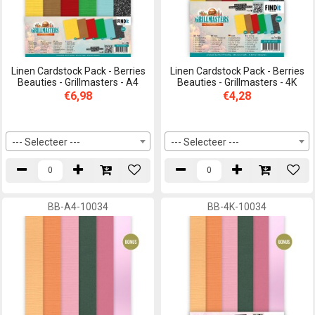
Linen Cardstock Pack - Berries
Linen Cardstock Pack - Berries
Beauties - Grillmasters - A4
Beauties - Grillmasters - 4K
€6,98
€4,28
--- Selecteer ---
--- Selecteer ---
BB-A4-10034
BB-4K-10034