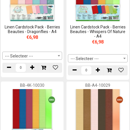
Linen Cardstock Pack - Berries
Linen Cardstock Pack - Berries
Beauties - Dragonflies - A4
Beauties - Whispers Of Nature
- A4
€6,98
€6,98
--- Selecteer ---
--- Selecteer ---
BB-4K-10030
BB-A4-10029