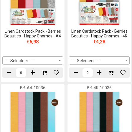
Linen Cardstock Pack - Berries
Linen Cardstock Pack - Berries
Beauties - Happy Gnomes - A4
Beauties - Happy Gnomes - 4K
€6,98
€4,28
--- Selecteer ---
--- Selecteer ---
BB-A4-10036
BB-4K-10036