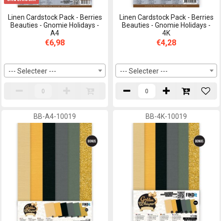
Linen Cardstock Pack - Berries
Linen Cardstock Pack - Berries
Beauties - Gnomie Holidays -
Beauties - Gnomie Holidays -
A4
4K
€6,98
€4,28
--- Selecteer ---
--- Selecteer ---
BB-A4-10019
BB-4K-10019