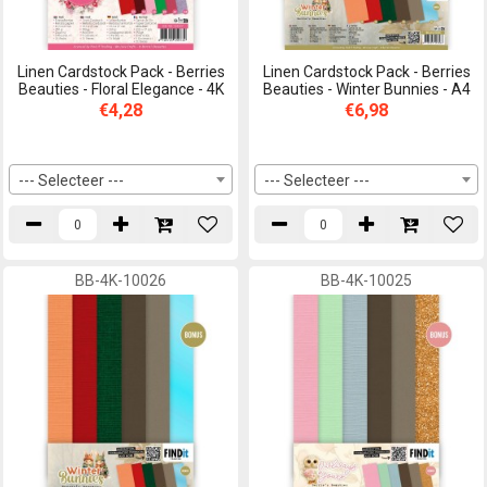
Linen Cardstock Pack - Berries
Linen Cardstock Pack - Berries
Beauties - Floral Elegance - 4K
Beauties - Winter Bunnies - A4
€4,28
€6,98
--- Selecteer ---
--- Selecteer ---
BB-4K-10026
BB-4K-10025