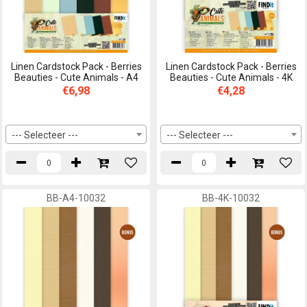
Linen Cardstock Pack - Berries
Linen Cardstock Pack - Berries
Beauties - Cute Animals - A4
Beauties - Cute Animals - 4K
€6,98
€4,28
--- Selecteer ---
--- Selecteer ---
BB-A4-10032
BB-4K-10032