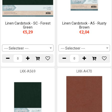
Linen Cardstock - SC - Forest
Linen Cardstock - A5 - Rusty
Green
Brown
€5,29
€2,04
--- Selecteer ---
--- Selecteer ---
LKK-A569
LKK-A470