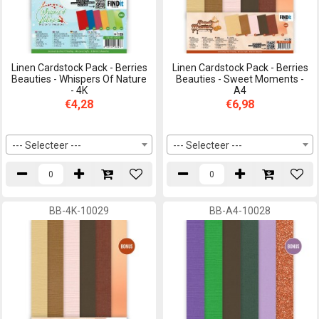
Linen Cardstock Pack - Berries
Linen Cardstock Pack - Berries
Beauties - Whispers Of Nature
Beauties - Sweet Moments -
- 4K
A4
€4,28
€6,98
--- Selecteer ---
--- Selecteer ---
BB-4K-10029
BB-A4-10028