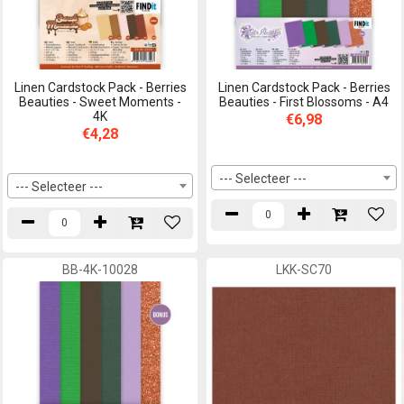
Linen Cardstock Pack - Berries
Linen Cardstock Pack - Berries
Beauties - Sweet Moments -
Beauties - First Blossoms - A4
4K
€6,98
€4,28
--- Selecteer ---
--- Selecteer ---
BB-4K-10028
LKK-SC70