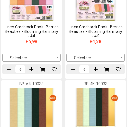
Linen Cardstock Pack - Berries
Linen Cardstock Pack - Berries
Beauties - Blooming Harmony
Beauties - Blooming Harmony
- A4
- 4K
€6,98
€4,28
--- Selecteer ---
--- Selecteer ---
BB-A4-10033
BB-4K-10033