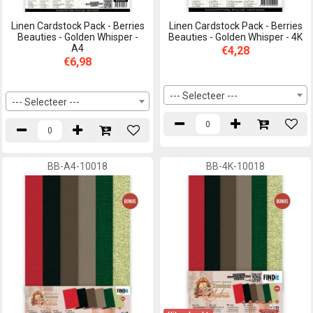
Linen Cardstock Pack - Berries
Linen Cardstock Pack - Berries
Beauties - Golden Whisper -
Beauties - Golden Whisper - 4K
A4
€4,28
€6,98
--- Selecteer ---
--- Selecteer ---
BB-A4-10018
BB-4K-10018