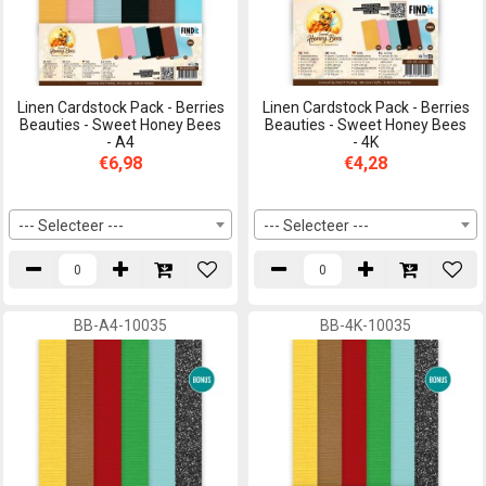
Linen Cardstock Pack - Berries
Linen Cardstock Pack - Berries
Beauties - Sweet Honey Bees
Beauties - Sweet Honey Bees
- A4
- 4K
€6,98
€4,28
--- Selecteer ---
--- Selecteer ---
BB-A4-10035
BB-4K-10035