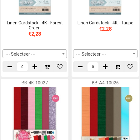
Linen Cardstock - 4K - Forest
Linen Cardstock - 4K - Taupe
Green
€2,28
€2,28
--- Selecteer ---
--- Selecteer ---
BB-4K-10027
BB-A4-10026