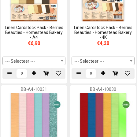
Linen Cardstock Pack - Berries
Linen Cardstock Pack - Berries
Beauties - Homestead Bakery
Beauties - Homestead Bakery
- A4
- 4K
€6,98
€4,28
--- Selecteer ---
--- Selecteer ---
BB-A4-10031
BB-A4-10030