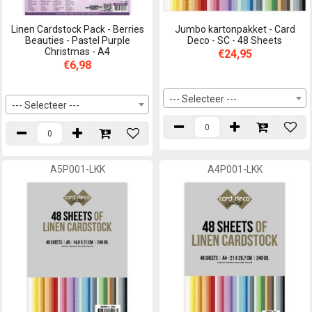
Linen Cardstock Pack - Berries
Jumbo kartonpakket - Card
Beauties - Pastel Purple
Deco - SC - 48 Sheets
Christmas - A4
€24,95
€6,98
--- Selecteer ---
--- Selecteer ---
A5P001-LKK
A4P001-LKK