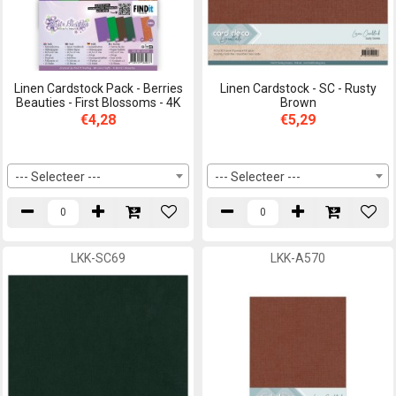
Linen Cardstock Pack - Berries
Linen Cardstock - SC - Rusty
Beauties - First Blossoms - 4K
Brown
€4,28
€5,29
--- Selecteer ---
--- Selecteer ---
LKK-SC69
LKK-A570