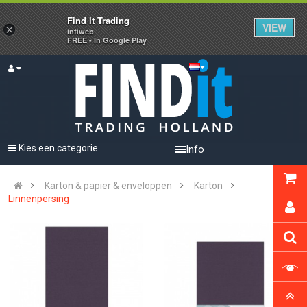
Find It Trading
VIEW
×
infiweb
FREE - In Google Play
Kies een categorie
Info
Karton & papier & enveloppen
Karton
Linnenpersing