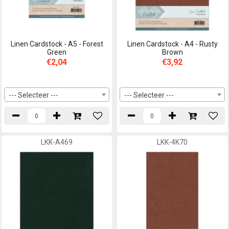
Linen Cardstock - A5 - Forest
Linen Cardstock - A4 - Rusty
Green
Brown
€2,04
€3,92
--- Selecteer ---
--- Selecteer ---
LKK-A469
LKK-4K70