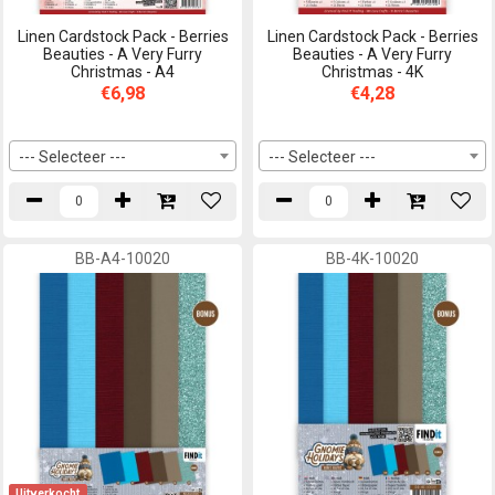
Linen Cardstock Pack - Berries
Linen Cardstock Pack - Berries
Beauties - A Very Furry
Beauties - A Very Furry
Christmas - A4
Christmas - 4K
€6,98
€4,28
--- Selecteer ---
--- Selecteer ---
BB-A4-10020
BB-4K-10020
Uitverkocht