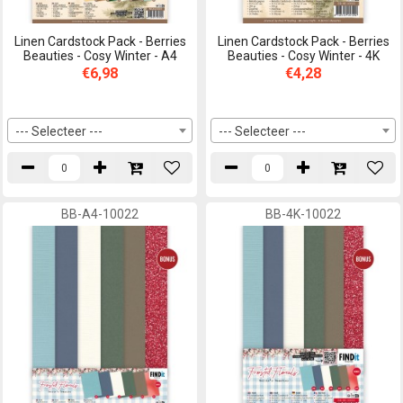
Linen Cardstock Pack - Berries
Linen Cardstock Pack - Berries
Beauties - Cosy Winter - A4
Beauties - Cosy Winter - 4K
€6,98
€4,28
--- Selecteer ---
--- Selecteer ---
BB-A4-10022
BB-4K-10022