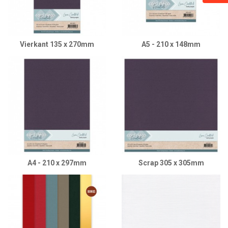
Vierkant 135 x 270mm
A5 - 210 x 148mm
A4 - 210 x 297mm
Scrap 305 x 305mm