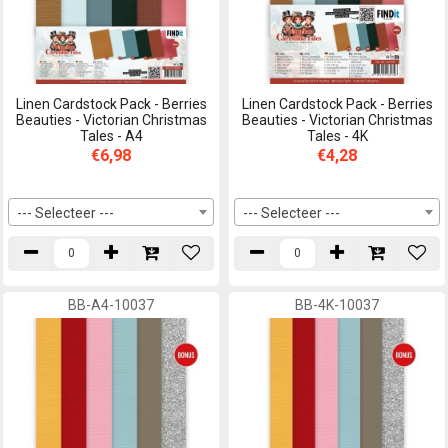
Linen Cardstock Pack - Berries
Linen Cardstock Pack - Berries
Beauties - Victorian Christmas
Beauties - Victorian Christmas
Tales - A4
Tales - 4K
€6,98
€4,28
--- Selecteer ---
--- Selecteer ---
BB-A4-10037
BB-4K-10037