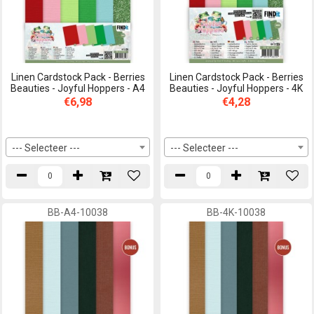
Linen Cardstock Pack - Berries
Linen Cardstock Pack - Berries
Beauties - Joyful Hoppers - A4
Beauties - Joyful Hoppers - 4K
€6,98
€4,28
--- Selecteer ---
--- Selecteer ---
BB-A4-10038
BB-4K-10038