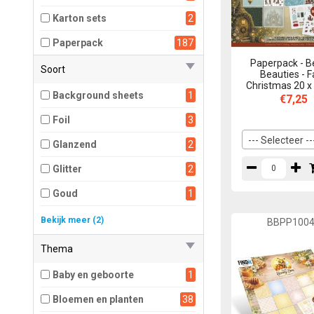
Karton sets
2
Paperpack
187
Paperpack - B
Soort
Beauties - F
Christmas 20 x
Background sheets
1
€7,25
Foil
3
--- Selecteer --
Glanzend
2
Glitter
2
Goud
1
Mat
179
Bekijk meer (2)
BBPP100
Metallic
1
Thema
Baby en geboorte
1
Bloemen en planten
38