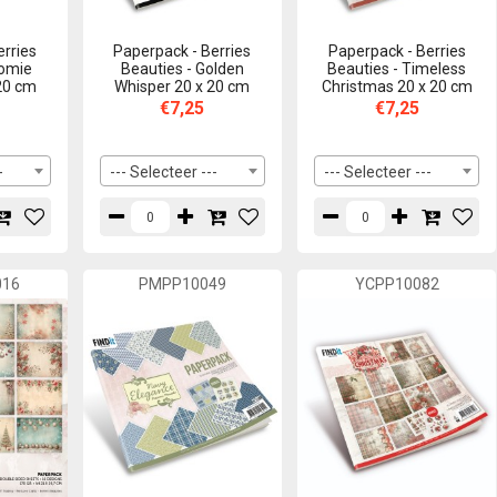
erries
Paperpack - Berries
Paperpack - Berries
nomie
Beauties - Golden
Beauties - Timeless
 20 cm
Whisper 20 x 20 cm
Christmas 20 x 20 cm
€7,25
€7,25
-
--- Selecteer ---
--- Selecteer ---
016
PMPP10049
YCPP10082