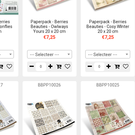
erries
Paperpack - Berries
Paperpack - Berries
onflies
Beauties - Owlways
Beauties - Cosy WInter
m
Yours 20 x 20 cm
20 x 20 cm
€7,25
€7,25
-
--- Selecteer ---
--- Selecteer ---
27
BBPP10026
BBPP10025