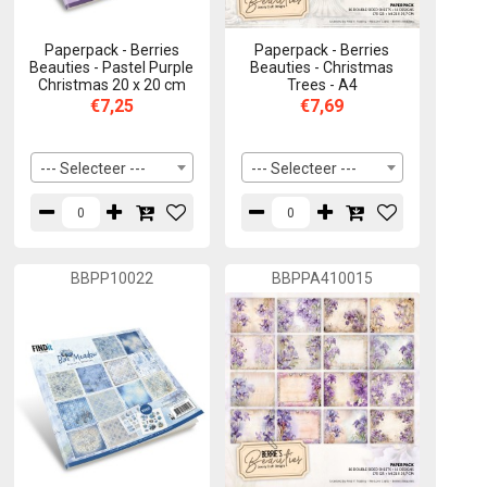
Paperpack - Berries
Paperpack - Berries
Beauties - Pastel Purple
Beauties - Christmas
Christmas 20 x 20 cm
Trees - A4
€7,25
€7,69
--- Selecteer ---
--- Selecteer ---
BBPP10022
BBPPA410015