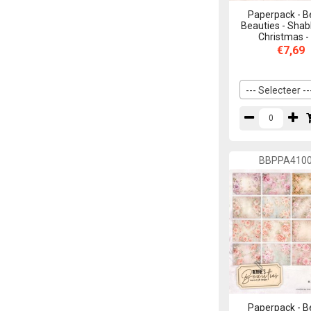
Paperpack - B
Beauties - Shab
Christmas -
€7,69
--- Selecteer --
BBPPA410
Paperpack - B