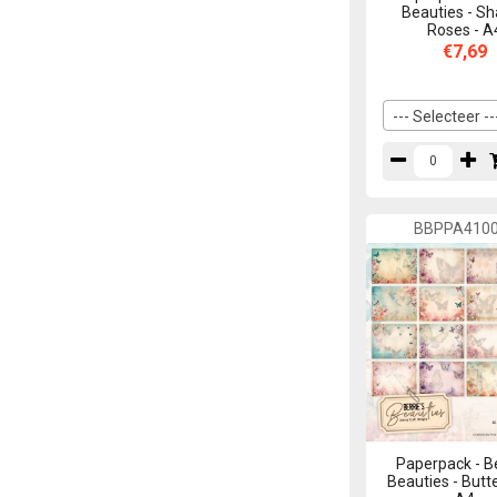
Beauties - S
Roses - A
€7,69
--- Selecteer --
BBPPA410
Paperpack - B
Beauties - Butte