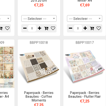
20 x 20 cm
White- A4
€7,25
€7,69
-
--- Selecteer ---
--- Selecteer ---
009
BBPP10018
BBPP10017
erries
Paperpack - Berries
Paperpack - Berries
er- A4
Beauties - Coffee
Beauties - Flutter Flair
Moments
€7,25
€7,25