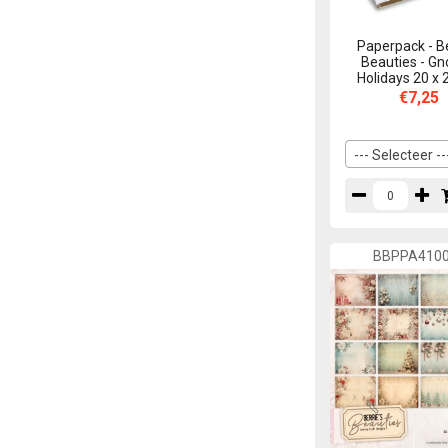
Precious Marieke
21
Paperpack - B
The Paper Boutique
24
Beauties - G
Holidays 20 x
Yvonne Creations
46
€7,25
--- Selecteer --
BBPPA410