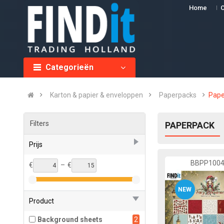
Home
O
Categorieën
Karton & papier & enveloppen
Paperpacks
Pape
Filters
PAPERPACK
Prijs
BBPP100
€
–
€
NEW
Product
Background sheets
2