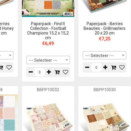
erries
Paperpack - Find It
Paperpack - Berries
t Honey
Collection - Football
Beauties - Grillmasters
0 cm
Champions 15,2 x 15,2
20 x 20 cm
cm
€7,25
€6,49
-
--- Selecteer ---
--- Selecteer ---
38
BBPP10032
BBPP10030