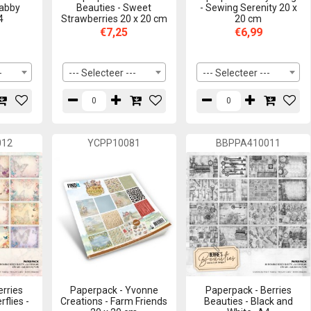
habby
Beauties - Sweet
- Sewing Serenity 20 x
4
Strawberries 20 x 20 cm
20 cm
€7,25
€6,99
-
--- Selecteer ---
--- Selecteer ---
012
YCPP10081
BBPPA410011
erries
Paperpack - Yvonne
Paperpack - Berries
rflies -
Creations - Farm Friends
Beauties - Black and