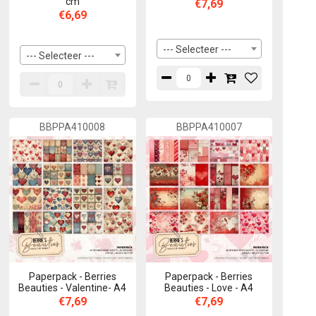
cm
€7,69
€6,69
--- Selecteer ---
--- Selecteer ---
BBPPA410008
BBPPA410007
Paperpack - Berries
Paperpack - Berries
Beauties - Valentine- A4
Beauties - Love - A4
€7,69
€7,69