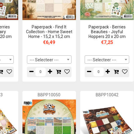
erries
Paperpack - Find It
Paperpack - Berries
airy
Collection - Home Sweet
Beauties - Joyful
 20 cm
Home - 15,2 x 15,2 cm
Hoppers 20 x 20 cm
€6,49
€7,25
-
--- Selecteer ---
--- Selecteer ---
43
BBPP10050
BBPP10042