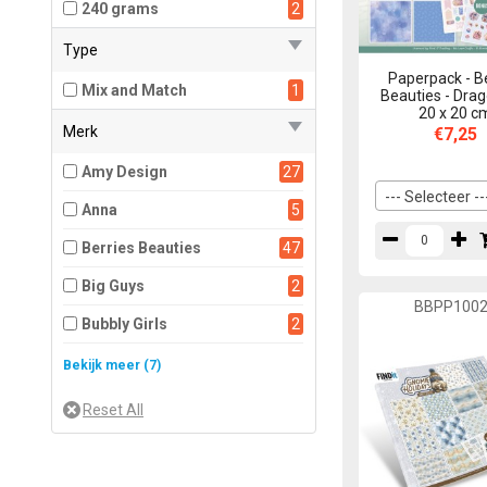
240 grams
2
Type
Paperpack - B
Mix and Match
1
Beauties - Drag
20 x 20 c
Merk
€7,25
Amy Design
27
--- Selecteer --
Anna
5
Berries Beauties
47
Big Guys
2
BBPP100
Bubbly Girls
2
Card Deco Color
1
Bekijk meer (7)
Card Deco Essentials
6
Funky Nanna
2
Jeanine's Art
12