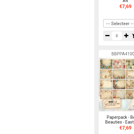
A4
€7,69
--- Selecteer --
BBPPA410
Paperpack - B
Beauties - East
€7,69