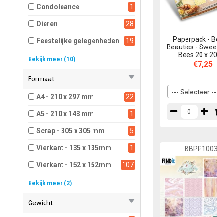
Condoleance
1
Dieren
28
Paperpack - B
Feestelijke gelegenheden
19
Beauties - Swee
Bees 20 x 2
Herfst
1
Bekijk meer (10)
€7,25
Kerst
45
Formaat
Mannen
5
--- Selecteer --
A4 - 210 x 297 mm
22
Overig
17
A5 - 210 x 148 mm
1
Prettige feestdagen
6
Scrap - 305 x 305 mm
5
Sport
1
Vierkant - 135 x 135mm
1
BBPP100
Voorjaar
9
Vierkant - 152 x 152mm
107
Winter
9
Vierkant - 203 x 203mm
52
Bekijk meer (2)
Zomer
1
Vierkant - 305 x 305mm
1
Gewicht
Zomer, zee en strand
5