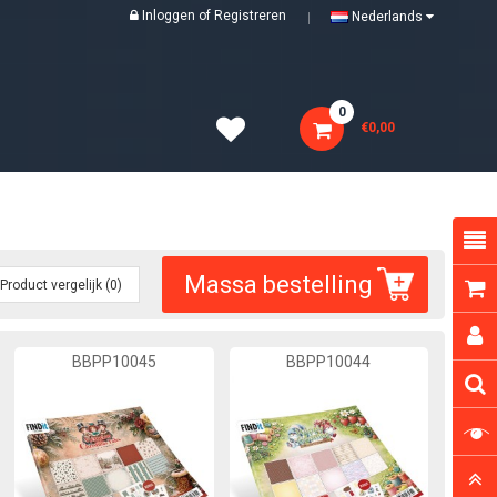
Inloggen
of
Registreren
Nederlands
0
€0,00
Massa bestelling
Product vergelijk (0)
BBPP10045
BBPP10044