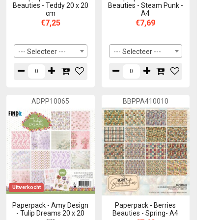
Beauties - Teddy 20 x 20
Beauties - Steam Punk -
cm
A4
€7,25
€7,69
--- Selecteer ---
--- Selecteer ---
ADPP10065
BBPPA410010
Uitverkocht
Paperpack - Amy Design
Paperpack - Berries
- Tulip Dreams 20 x 20
Beauties - Spring- A4