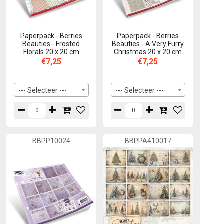
Paperpack - Berries
Paperpack - Berries
Beauties - Frosted
Beauties - A Very Furry
Florals 20 x 20 cm
Christmas 20 x 20 cm
€7,25
€7,25
--- Selecteer ---
--- Selecteer ---
BBPP10024
BBPPA410017