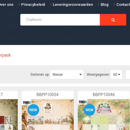
ver ons
Privacybeleid
Leveringsvoorwaarden
Blog
Contact
rpack
Sorteren op:
Weergegeven:
47
BBPP10054
BBPP10046
NEW
NEW