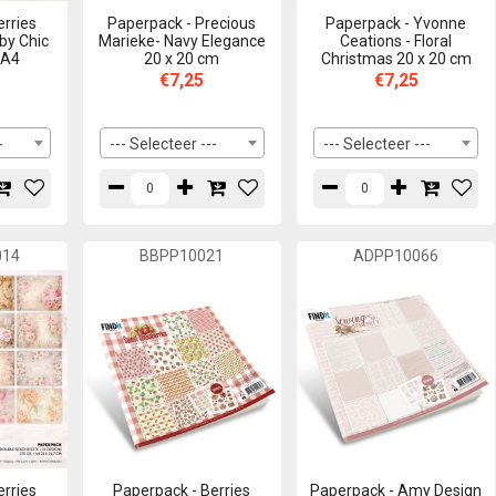
erries
Paperpack - Precious
Paperpack - Yvonne
by Chic
Marieke- Navy Elegance
Ceations - Floral
 A4
20 x 20 cm
Christmas 20 x 20 cm
€7,25
€7,25
-
--- Selecteer ---
--- Selecteer ---
014
BBPP10021
ADPP10066
erries
Paperpack - Berries
Paperpack - Amy Design