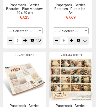
Paperpack - Berries
Paperpack - Berries
Beauties - Blue Meadow
Beauties - Purple Iris -
20 x 20 cm
A4
€7,25
€7,69
--- Selecteer ---
--- Selecteer ---
BBPP10020
BBPPA410013
Paperpack - Berries
Paperpack - Berries