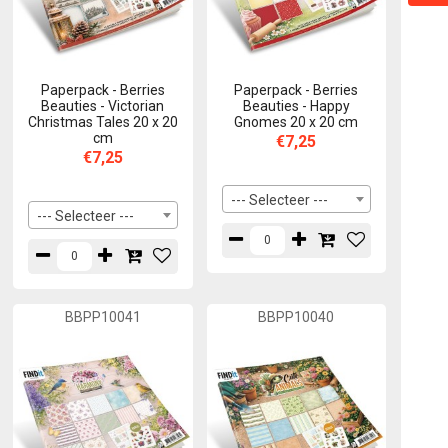
Paperpack - Berries
Paperpack - Berries
Beauties - Victorian
Beauties - Happy
Christmas Tales 20 x 20
Gnomes 20 x 20 cm
cm
€7,25
€7,25
--- Selecteer ---
--- Selecteer ---
BBPP10041
BBPP10040