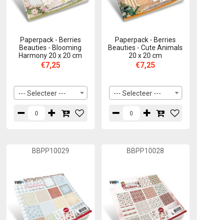
Paperpack - Berries
Paperpack - Berries
Beauties - Blooming
Beauties - Cute Animals
Harmony 20 x 20 cm
20 x 20 cm
€7,25
€7,25
--- Selecteer ---
--- Selecteer ---
BBPP10029
BBPP10028