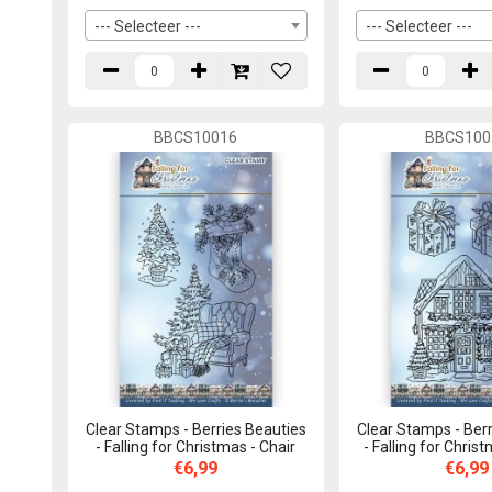
--- Selecteer ---
--- Selecteer ---
BBCS10016
BBCS100
Clear Stamps - Berries Beauties
Clear Stamps - Berr
- Falling for Christmas - Chair
- Falling for Chris
€6,99
€6,99