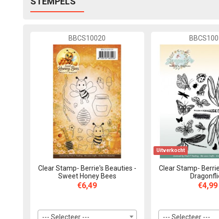
STEMPELS
BBCS10020
BBCS100
Uitverkocht
Clear Stamp- Berrie's Beauties -
Clear Stamp- Berrie
Sweet Honey Bees
Dragonfl
€6,49
€4,99
--- Selecteer ---
--- Selecteer ---