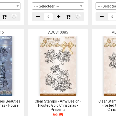
--- Selecteer ---
--- Selectee
15
ADCS10085
A
ies Beauties
Clear Stamps - Amy Design -
Clear Stam
tmas - House
Frosted Gold Christmas -
Frosted 
Presents
Chri
€6,99