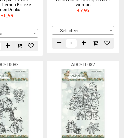
 - Lemon Breeze -
woman
mon Drinks
€7,95
€6,99
--- Selecteer ---
r ---
DCS10083
ADCS10082