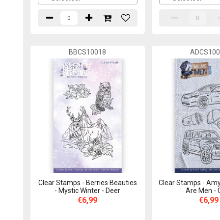
BBCS10018
ADCS100
Clear Stamps - Berries Beauties
Clear Stamps - Amy
- Mystic Winter - Deer
Are Men - 
€6,99
€6,99