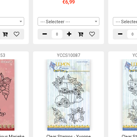
€6,99
--- Selecteer ---
--- Selectee
53
YCCS10087
Y
cious Marieke
Clear Stamps - Yvonne
Clear S