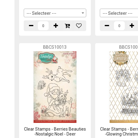
--- Selecteer ---
--- Selecteer ---
BBCS10013
BBCS100
Clear Stamps - Berries Beauties
Clear Stamps - Berr
-Nostalgic Noel - Deer
-Glowing Christm