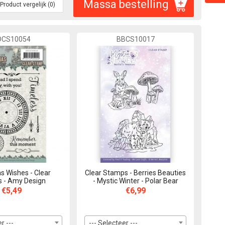
Massa bestelling
Product vergelijk (0)
DCS10054
BBCS10017
s Wishes - Clear
Clear Stamps - Berries Beauties
 - Amy Design
- Mystic Winter - Polar Bear
€5,49
€6,99
r ---
--- Selecteer ---