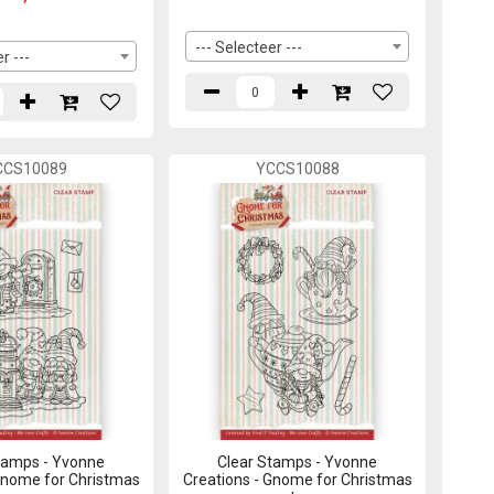
--- Selecteer ---
r ---
CCS10089
YCCS10088
tamps - Yvonne
Clear Stamps - Yvonne
Gnome for Christmas
Creations - Gnome for Christmas