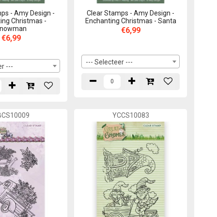
ps - Amy Design -
Clear Stamps - Amy Design -
ing Christmas -
Enchanting Christmas - Santa
nowman
€6,99
€6,99
--- Selecteer ---
r ---
BCS10009
YCCS10083