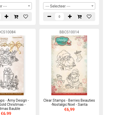
r ---
--- Selecteer ---
DCS10084
BBCS10014
ps - Amy Design -
Clear Stamps - Berries Beauties
Gold Christmas -
-Nostalgic Noel - Santa
stmas Bauble
€6,99
€6,99