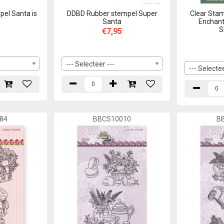
el Santa is
DDBD Rubber stempel Super
Clear Stam
g
Santa
Enchant
S
€7,95
--- Selecteer ---
--- Selectee
84
BBCS10010
B