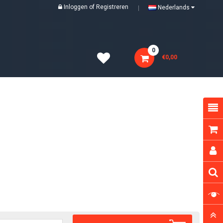
Inloggen
of
Registreren
Nederlands
0
€0,00