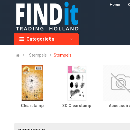
Home
O
Categorieën
Stempels
Stempels
Clearstamp
3D Clearstamp
Accessoir