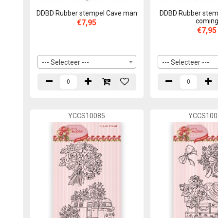
DDBD Rubber stempel Cave man
DDBD Rubber stemp
comin
€7,95
€7,95
--- Selecteer ---
--- Selecteer ---
YCCS10085
YCCS100