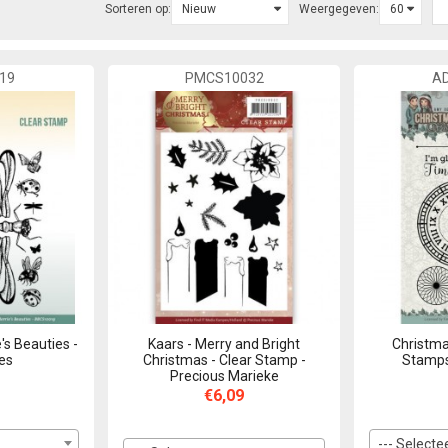
Sorteren op:
Weergegeven:
19
PMCS10032
A
's Beauties -
Kaars - Merry and Bright
Christma
ies
Christmas - Clear Stamp -
Stamps
Precious Marieke
€6,09
--- Selectee