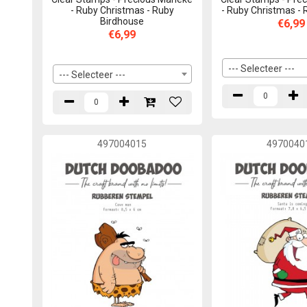
- Ruby Christmas - Ruby
- Ruby Christmas -
Birdhouse
€6,99
€6,99
--- Selecteer ---
--- Selecteer ---
497004015
4970040