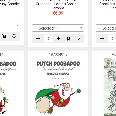
 Ruby Candles
Creations - Lemon Breeze -
Creations
Lemons
Le
€6,99
--- Selecteer ---
--- Selectee
14
497004013
A