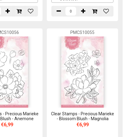
MCS10056
PMCS10055
 - Precious Marieke
Clear Stamps - Precious Marieke
 Blush - Anemone
- Blossom Blush - Magnolia
€6,99
€6,99