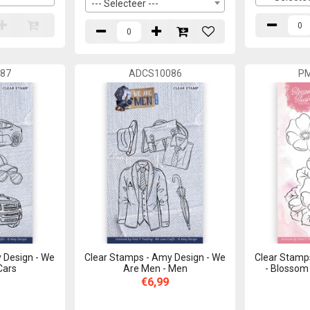
--- Selecteer ---
87
ADCS10086
P
 Design - We
Clear Stamps - Amy Design - We
Clear Stamps
Cars
Are Men - Men
- Blossom
€6,99