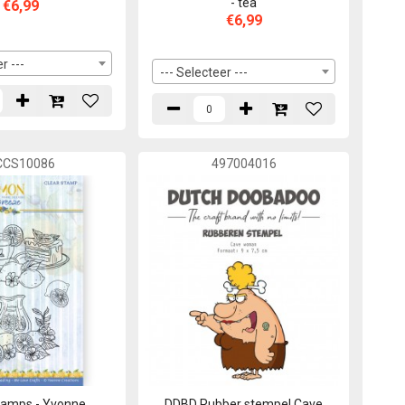
- tea
€6,99
€6,99
r ---
--- Selecteer ---
CCS10086
497004016
tamps - Yvonne
DDBD Rubber stempel Cave