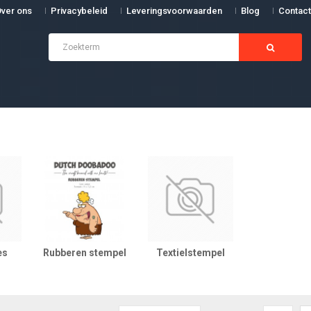
ver ons
Privacybeleid
Leveringsvoorwaarden
Blog
Contact
es
Rubberen stempel
Textielstempel