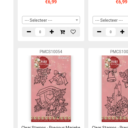
€6,99
€6,99
--- Selecteer ---
--- Selecteer ---
PMCS10054
PMCS100
Clear Stamps - Precious Marieke
Clear Stamps - Pre