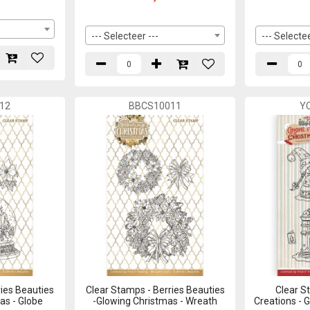
--- Selecteer ---
--- Selectee
12
BBCS10011
Y
ies Beauties
Clear Stamps - Berries Beauties
Clear S
as - Globe
-Glowing Christmas - Wreath
Creations - 