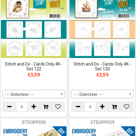
Stitch and Do - Cards Only 4K -
Stitch and Do - Cards Only 4K -
Set 122
Set 120
€3,59
€3,59
--- Selecteer ---
--- Selecteer ---
STDOPP030
STDOPP029