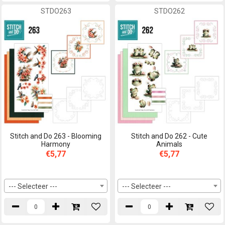
STDO263
STDO262
Stitch and Do 263 - Blooming
Stitch and Do 262 - Cute
Harmony
Animals
€5,77
€5,77
--- Selecteer ---
--- Selecteer ---