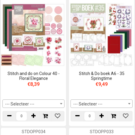
Stitch and do on Colour 40 -
Stitch & Do boek A6 - 35
Floral Elegance
Springtime
€8,39
€9,49
--- Selecteer ---
--- Selecteer ---
STDOPP034
STDOPP033