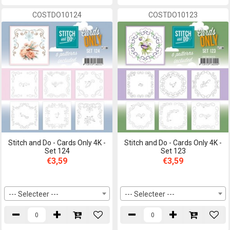
COSTDO10124
COSTDO10123
Stitch and Do - Cards Only 4K -
Stitch and Do - Cards Only 4K -
Set 124
Set 123
€3,59
€3,59
--- Selecteer ---
--- Selecteer ---