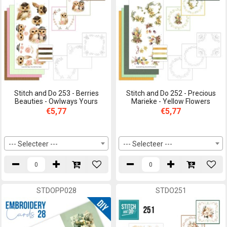
Stitch and Do 253 - Berries
Stitch and Do 252 - Precious
Beauties - Owlways Yours
Marieke - Yellow Flowers
€5,77
€5,77
--- Selecteer ---
--- Selecteer ---
STDOPP028
STDO251