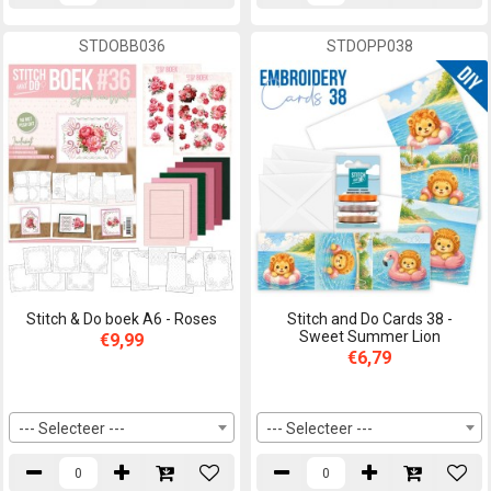
STDOBB036
STDOPP038
Stitch & Do boek A6 - Roses
Stitch and Do Cards 38 -
Sweet Summer Lion
€9,99
€6,79
--- Selecteer ---
--- Selecteer ---