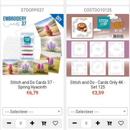
STDOPP037
COSTDO10125
Stitch and Do Cards 37 -
Stitch and Do - Cards Only 4K -
Spring Hyacinth
Set 125
€6,79
€3,59
--- Selecteer ---
--- Selecteer ---