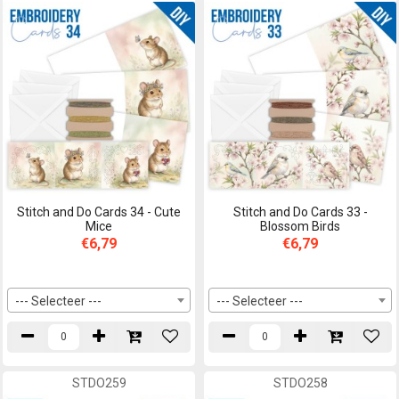
Stitch and Do Cards 34 - Cute
Stitch and Do Cards 33 -
Mice
Blossom Birds
€6,79
€6,79
--- Selecteer ---
--- Selecteer ---
STDO259
STDO258