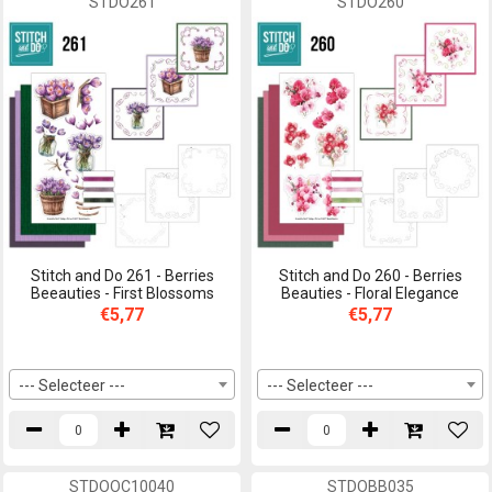
STDO261
STDO260
Stitch and Do 261 - Berries
Stitch and Do 260 - Berries
Beeauties - First Blossoms
Beauties - Floral Elegance
€5,77
€5,77
--- Selecteer ---
--- Selecteer ---
STDOOC10040
STDOBB035