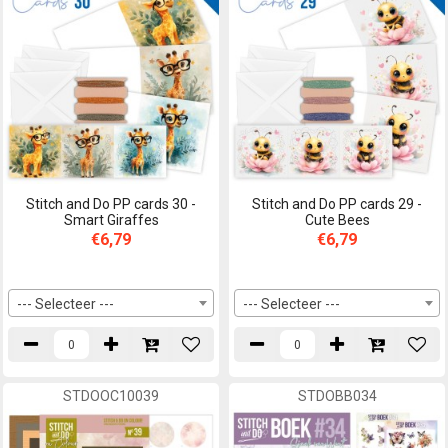
Stitch and Do PP cards 30 -
Stitch and Do PP cards 29 -
Smart Giraffes
Cute Bees
€6,79
€6,79
--- Selecteer ---
--- Selecteer ---
STDOOC10039
STDOBB034