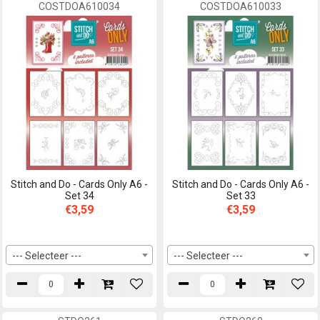
COSTDOA610034
COSTDOA610033
Stitch and Do - Cards Only A6 -
Stitch and Do - Cards Only A6 -
Set 34
Set 33
€3,59
€3,59
--- Selecteer ---
--- Selecteer ---