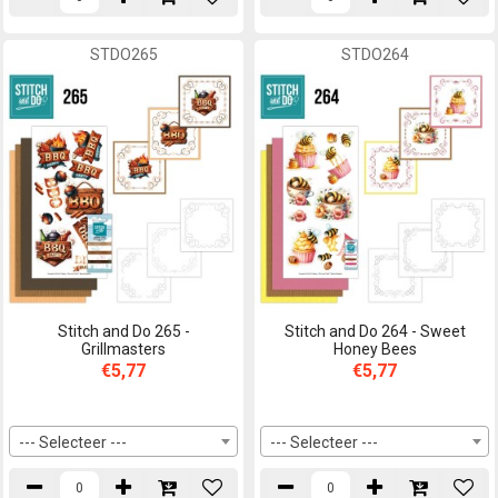
STDO265
STDO264
Stitch and Do 265 -
Stitch and Do 264 - Sweet
Grillmasters
Honey Bees
€5,77
€5,77
--- Selecteer ---
--- Selecteer ---