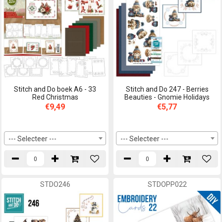
Stitch and Do boek A6 - 33
Stitch and Do 247 - Berries
Red Christmas
Beauties - Gnomie Holidays
€9,49
€5,77
--- Selecteer ---
--- Selecteer ---
STDO246
STDOPP022