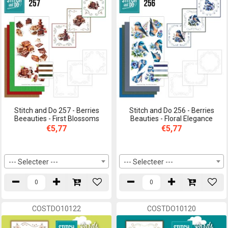
Stitch and Do 257 - Berries
Stitch and Do 256 - Berries
Beeauties - First Blossoms
Beauties - Floral Elegance
€5,77
€5,77
--- Selecteer ---
--- Selecteer ---
COSTDO10122
COSTDO10120