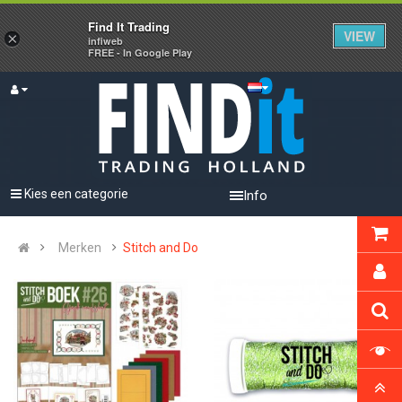
Find It Trading
VIEW
×
infiweb
FREE - In Google Play
Kies een categorie
Info
Merken
Stitch and Do