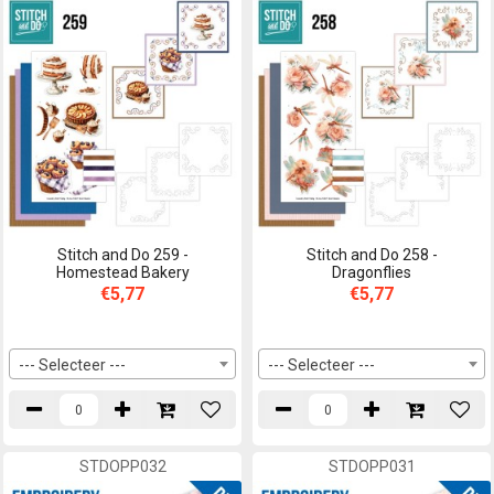
Stitch and Do 259 -
Stitch and Do 258 -
Homestead Bakery
Dragonflies
€5,77
€5,77
--- Selecteer ---
--- Selecteer ---
STDOPP032
STDOPP031