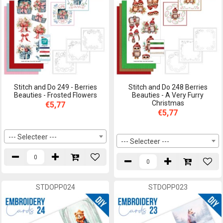
Stitch and Do 249 - Berries
Stitch and Do 248 Berries
Beauties - Frosted Flowers
Beauties - A Very Furry
Christmas
€5,77
€5,77
--- Selecteer ---
--- Selecteer ---
STDOPP024
STDOPP023