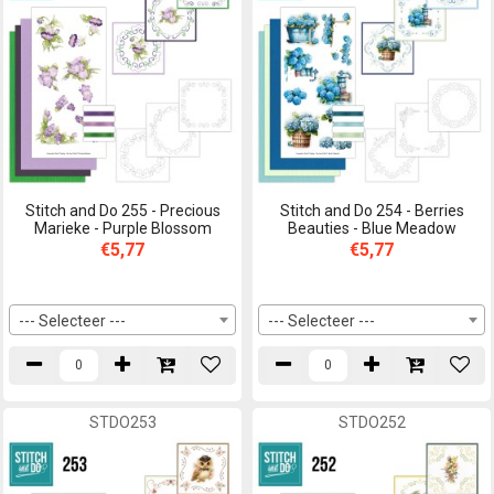
Stitch and Do 255 - Precious
Stitch and Do 254 - Berries
Marieke - Purple Blossom
Beauties - Blue Meadow
€5,77
€5,77
--- Selecteer ---
--- Selecteer ---
STDO253
STDO252