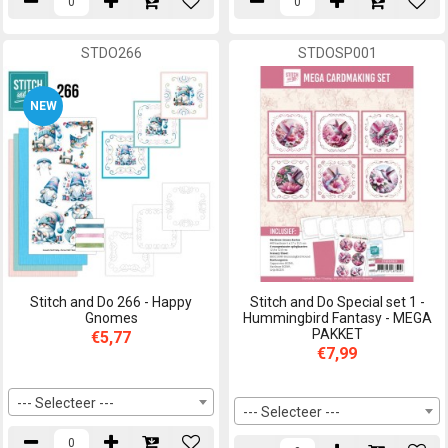
STDO266
STDOSP001
NEW
Stitch and Do 266 - Happy
Stitch and Do Special set 1 -
Gnomes
Hummingbird Fantasy - MEGA
PAKKET
€5,77
€7,99
--- Selecteer ---
--- Selecteer ---