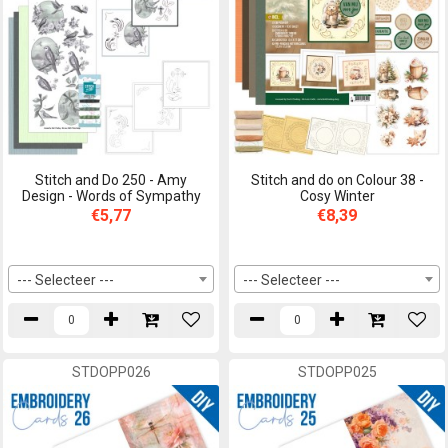
Stitch and Do 250 - Amy
Stitch and do on Colour 38 -
Design - Words of Sympathy
Cosy Winter
€5,77
€8,39
--- Selecteer ---
--- Selecteer ---
STDOPP026
STDOPP025