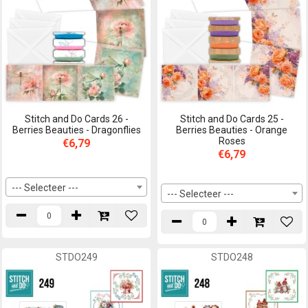
Stitch and Do Cards 26 -
Stitch and Do Cards 25 -
Berries Beauties - Dragonflies
Berries Beauties - Orange
Roses
€6,79
€6,79
--- Selecteer ---
--- Selecteer ---
STDO249
STDO248