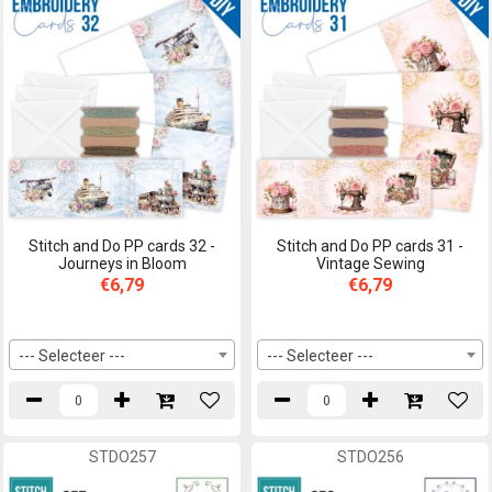
Stitch and Do PP cards 32 -
Stitch and Do PP cards 31 -
Journeys in Bloom
Vintage Sewing
€6,79
€6,79
--- Selecteer ---
--- Selecteer ---
STDO257
STDO256