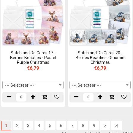
Stitch and Do Cards 17 -
Stitch and Do Cards 20 -
Berries Beauties - Pastel
Berries Beauties - Gnomie
Purple Christmas
Christmas
€6,79
€6,79
--- Selecteer ---
--- Selecteer ---
1
2
3
4
5
6
7
8
9
>
>|