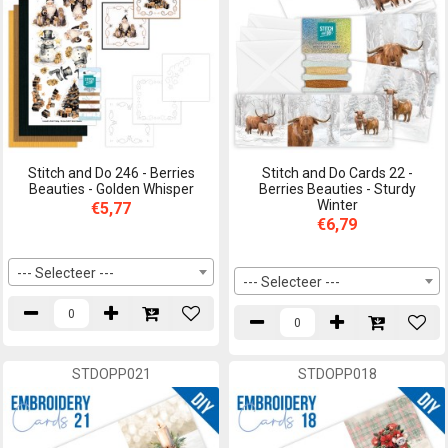
Stitch and Do 246 - Berries
Stitch and Do Cards 22 -
Beauties - Golden Whisper
Berries Beauties - Sturdy
Winter
€5,77
€6,79
--- Selecteer ---
--- Selecteer ---
STDOPP021
STDOPP018