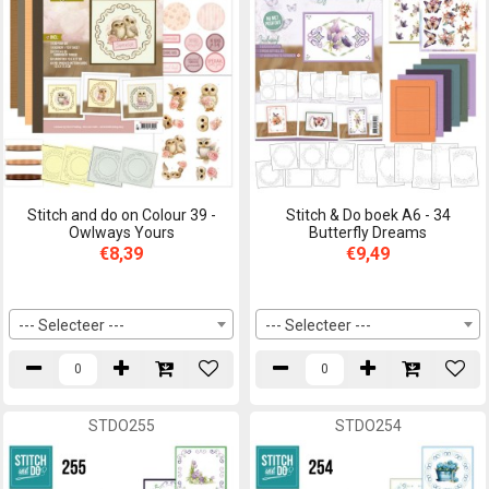
Stitch and do on Colour 39 -
Stitch & Do boek A6 - 34
Owlways Yours
Butterfly Dreams
€8,39
€9,49
--- Selecteer ---
--- Selecteer ---
STDO255
STDO254