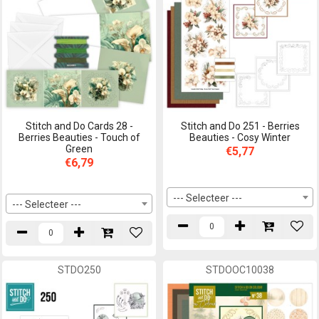
Stitch and Do Cards 28 -
Stitch and Do 251 - Berries
Berries Beauties - Touch of
Beauties - Cosy Winter
Green
€5,77
€6,79
--- Selecteer ---
--- Selecteer ---
STDO250
STDOOC10038