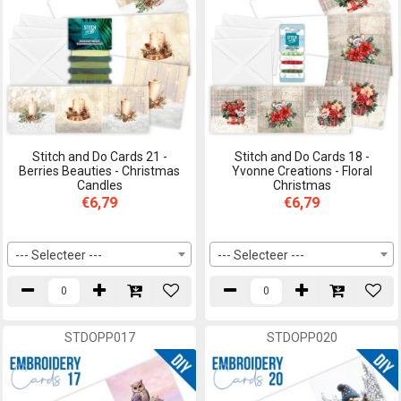
Stitch and Do Cards 21 -
Stitch and Do Cards 18 -
Berries Beauties - Christmas
Yvonne Creations - Floral
Candles
Christmas
€6,79
€6,79
--- Selecteer ---
--- Selecteer ---
STDOPP017
STDOPP020