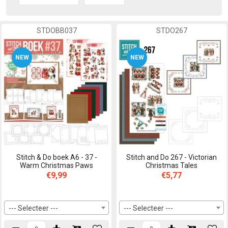
STDOBB037
STDO267
NEW
NEW
Stitch & Do boek A6 - 37 -
Stitch and Do 267 - Victorian
Warm Christmas Paws
Christmas Tales
€9,99
€5,77
--- Selecteer ---
--- Selecteer ---