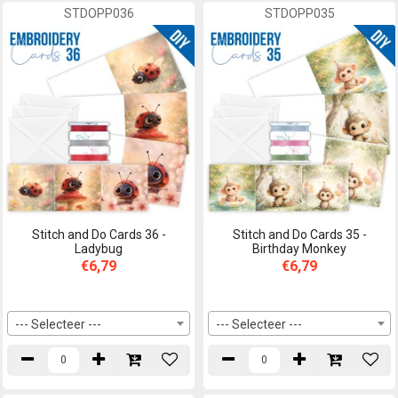
STDOPP036
STDOPP035
Stitch and Do Cards 36 -
Stitch and Do Cards 35 -
Ladybug
Birthday Monkey
€6,79
€6,79
--- Selecteer ---
--- Selecteer ---