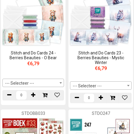
Stitch and Do Cards 24 -
Stitch and Do Cards 23 -
Berries Beauties - O Bear
Berries Beauties - Mystic
Winter
€6,79
€6,79
--- Selecteer ---
--- Selecteer ---
STDOBB033
STDO247