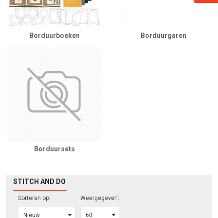
Borduurboeken
Borduurgaren
Borduursets
STITCH AND DO
Sorteren op:
Weergegeven: