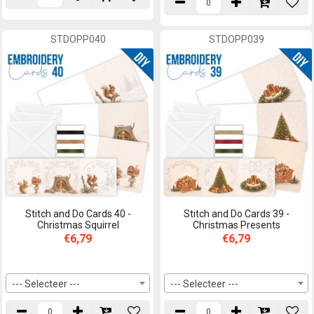
STDOPP040
STDOPP039
Stitch and Do Cards 40 -
Stitch and Do Cards 39 -
Christmas Squirrel
Christmas Presents
€6,79
€6,79
--- Selecteer ---
--- Selecteer ---