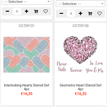
--- Selecteer ---
--- Selecteer ---
CO729131
CO729130
Interlocking Hearts Stencil Set
Geometric Heart Stencil Set
4pc
4pc
€16,25
€16,25