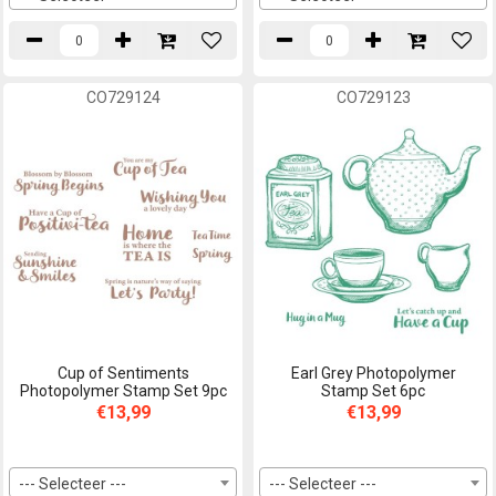
CO729124
CO729123
Cup of Sentiments
Earl Grey Photopolymer
Photopolymer Stamp Set 9pc
Stamp Set 6pc
€13,99
€13,99
--- Selecteer ---
--- Selecteer ---