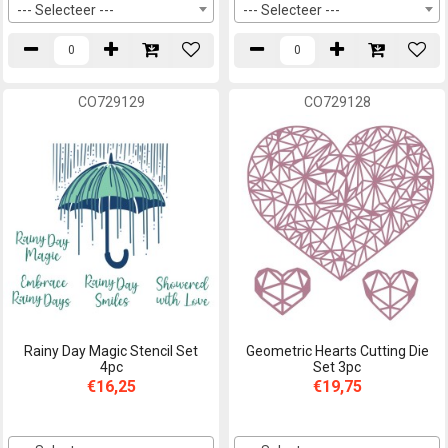
--- Selecteer ---
--- Selecteer ---
CO729129
CO729128
Rainy Day Magic Stencil Set
Geometric Hearts Cutting Die
4pc
Set 3pc
€16,25
€19,75