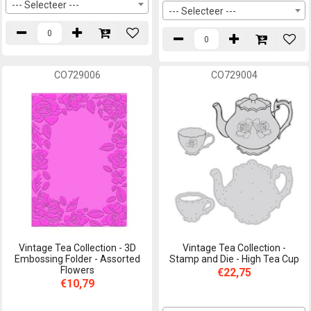
--- Selecteer ---
--- Selecteer ---
CO729006
CO729004
Vintage Tea Collection - 3D
Vintage Tea Collection -
Embossing Folder - Assorted
Stamp and Die - High Tea Cup
Flowers
€22,75
€10,79