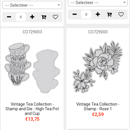
--- Selecteer ---
--- Selecteer ---
CO729003
CO729000
Vintage Tea Collection -
Vintage Tea Collection -
Stamp and Die - High Tea Pot
Stamp - Rose 1
and Cup
€2,59
€13,75