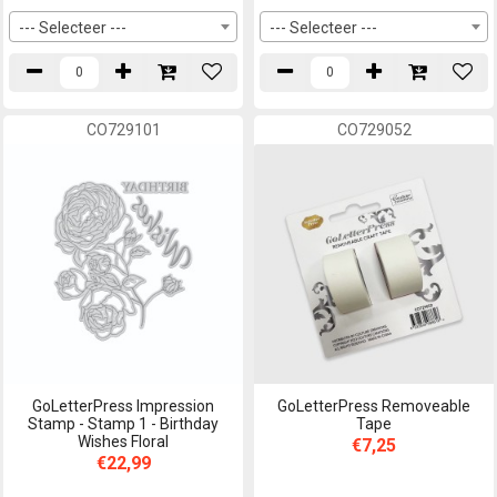
--- Selecteer ---
--- Selecteer ---
CO729101
CO729052
GoLetterPress Impression
GoLetterPress Removeable
Stamp - Stamp 1 - Birthday
Tape
Wishes Floral
€7,25
€22,99