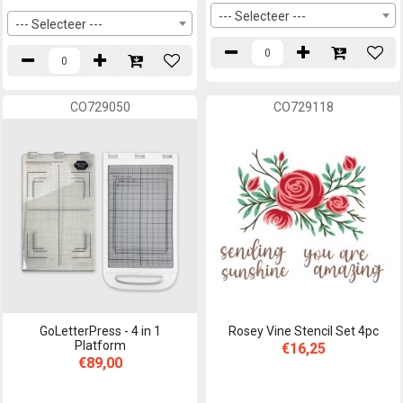
--- Selecteer ---
--- Selecteer ---
CO729050
CO729118
GoLetterPress - 4 in 1
Rosey Vine Stencil Set 4pc
Platform
€16,25
€89,00