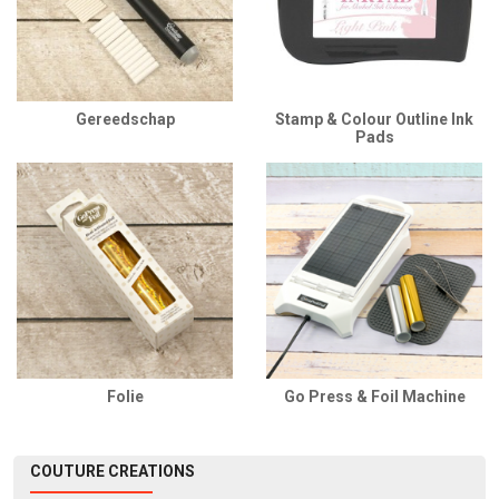
Gereedschap
Stamp & Colour Outline Ink
Pads
Folie
Go Press & Foil Machine
COUTURE CREATIONS