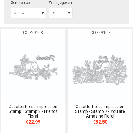
Sorteren op:
Weergegeven:
CO729108
CO729107
GoLetterPress Impression
GoLetterPress Impression
Stamp - Stamp 8 - Friends
Stamp - Stamp 7 - You are
Floral
Amazing Floral
€22,99
€32,50