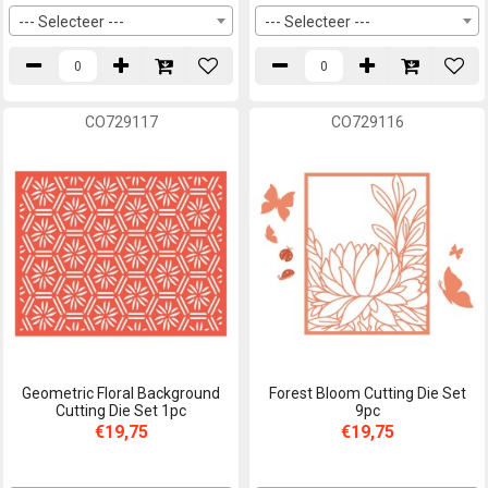
--- Selecteer ---
--- Selecteer ---
CO729117
CO729116
Geometric Floral Background
Forest Bloom Cutting Die Set
Cutting Die Set 1pc
9pc
€19,75
€19,75