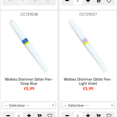
CO729038
CO729037
Winkles Shimmer Glitter Pen -
Winkles Shimmer Glitter Pen -
Deep Blue
Light Violet
€5,99
€5,99
--- Selecteer ---
--- Selecteer ---