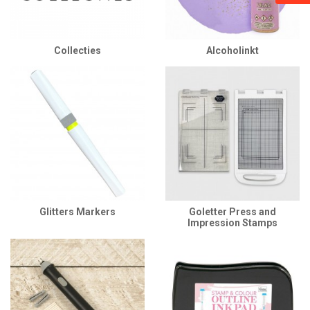
Collecties
Alcoholinkt
Glitters Markers
Goletter Press and
Impression Stamps