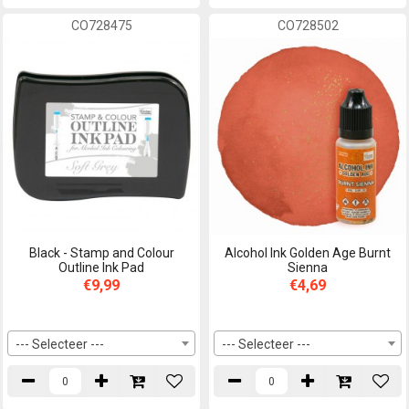
CO728475
CO728502
Black - Stamp and Colour
Alcohol Ink Golden Age Burnt
Outline Ink Pad
Sienna
€9,99
€4,69
--- Selecteer ---
--- Selecteer ---