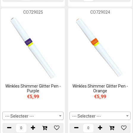
CO729025
CO729024
Winkles Shimmer Glitter Pen -
Winkles Shimmer Glitter Pen -
Purple
Orange
€5,99
€5,99
--- Selecteer ---
--- Selecteer ---