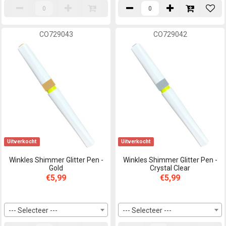
CO729043
CO729042
Uitverkocht
Uitverkocht
Winkles Shimmer Glitter Pen -
Winkles Shimmer Glitter Pen -
Gold
Crystal Clear
€5,99
€5,99
--- Selecteer ---
--- Selecteer ---