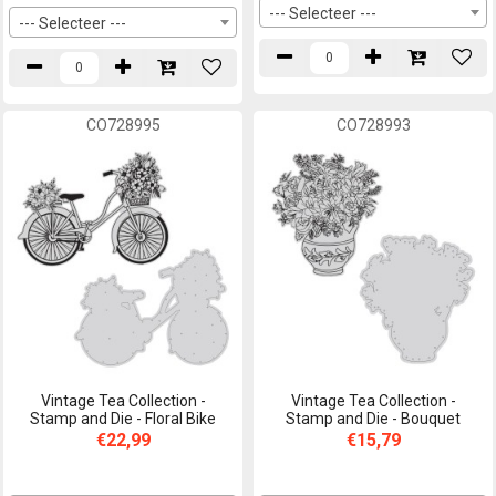
--- Selecteer ---
--- Selecteer ---
CO728995
CO728993
Vintage Tea Collection -
Vintage Tea Collection -
Stamp and Die - Floral Bike
Stamp and Die - Bouquet
€22,99
€15,79