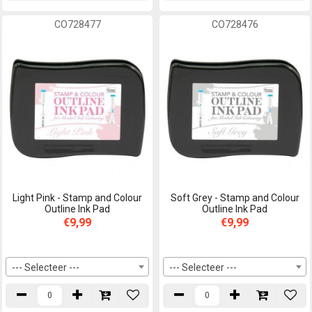
CO728477
CO728476
Light Pink - Stamp and Colour
Soft Grey - Stamp and Colour
Outline Ink Pad
Outline Ink Pad
€9,99
€9,99
--- Selecteer ---
--- Selecteer ---