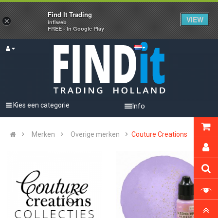
Find It Trading
VIEW
×
infiweb
FREE - In Google Play
Kies een categorie
Info
Merken
Overige merken
Couture Creations