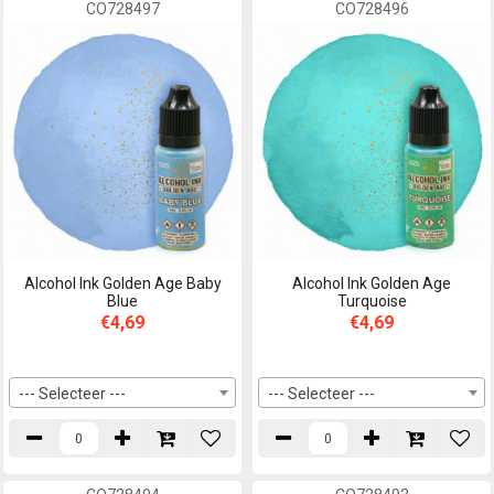
CO728497
CO728496
Alcohol Ink Golden Age Baby
Alcohol Ink Golden Age
Blue
Turquoise
€4,69
€4,69
--- Selecteer ---
--- Selecteer ---