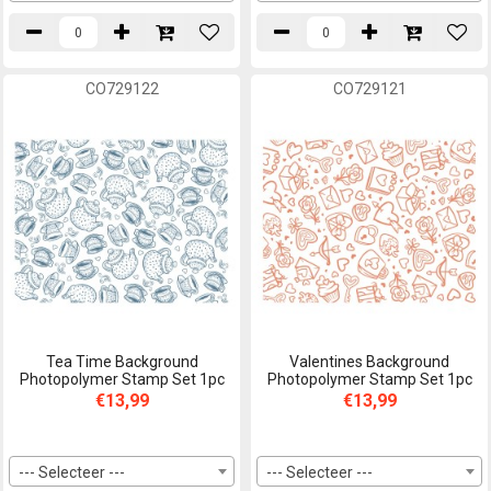
CO729122
CO729121
Tea Time Background
Valentines Background
Photopolymer Stamp Set 1pc
Photopolymer Stamp Set 1pc
€13,99
€13,99
--- Selecteer ---
--- Selecteer ---