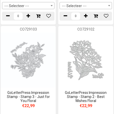
--- Selecteer ---
--- Selecteer ---
CO729103
CO729102
GoLetterPress Impression
GoLetterPress Impression
Stamp - Stamp 3 - Just for
Stamp - Stamp 2 - Best
You Floral
Wishes Floral
€22,99
€22,99