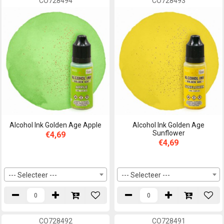
CO728494
CO728493
Alcohol Ink Golden Age Apple
Alcohol Ink Golden Age
Sunflower
€4,69
€4,69
--- Selecteer ---
--- Selecteer ---
CO728492
CO728491