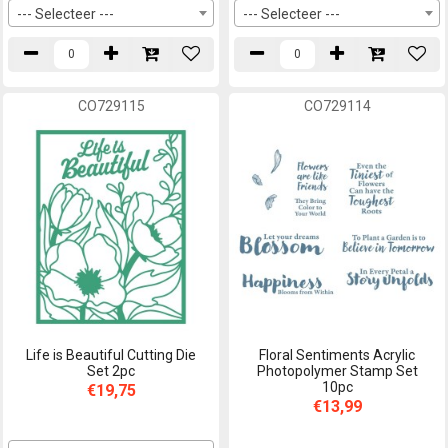
--- Selecteer ---
--- Selecteer ---
CO729115
CO729114
Life is Beautiful Cutting Die
Floral Sentiments Acrylic
Set 2pc
Photopolymer Stamp Set
10pc
€19,75
€13,99