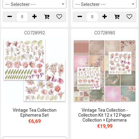
--- Selecteer ---
--- Selecteer ---
CO728992
CO728980
Vintage Tea Collection
Vintage Tea Collection -
Ephemera Set
Collection Kit 12 x 12 Paper
Collection + Ephemera
€6,69
€19,99