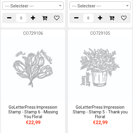
--- Selecteer ---
--- Selecteer ---
CO729106
CO729105
GoLetterPress Impression
GoLetterPress Impression
Stamp - Stamp 6 - Missing
Stamp - Stamp 5 - Thank you
You Floral
Floral
€22,99
€22,99