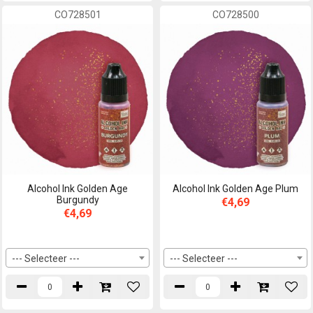
CO728501
CO728500
Alcohol Ink Golden Age
Alcohol Ink Golden Age Plum
Burgundy
€4,69
€4,69
--- Selecteer ---
--- Selecteer ---