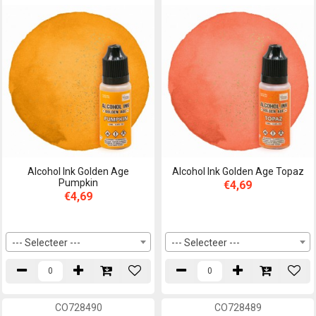
Alcohol Ink Golden Age
Alcohol Ink Golden Age Topaz
Pumpkin
€4,69
€4,69
--- Selecteer ---
--- Selecteer ---
CO728490
CO728489