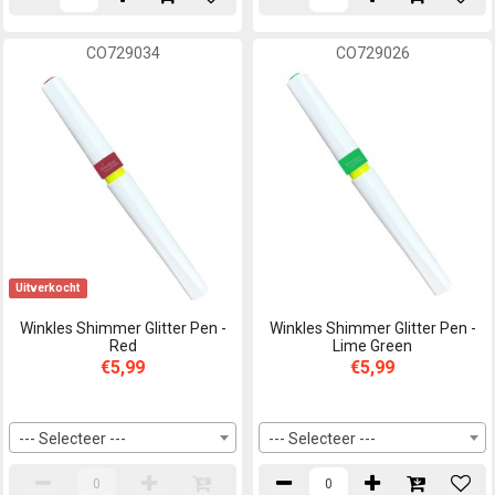
CO729034
CO729026
Uitverkocht
Winkles Shimmer Glitter Pen -
Winkles Shimmer Glitter Pen -
Red
Lime Green
€5,99
€5,99
--- Selecteer ---
--- Selecteer ---