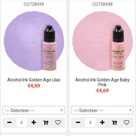
CO728499
CO728498
Alcohol Ink Golden Age Lilac
Alcohol Ink Golden Age Baby
Pink
€4,69
€4,69
--- Selecteer ---
--- Selecteer ---