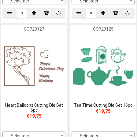
--- Selecteer ---
--- Selecteer ---
CO729127
CO729125
Heart Balloons Cutting Die Set
Tea Time Cutting Die Set 16pc
6pc
€19,75
€19,75
--- Selecteer ---
--- Selecteer ---