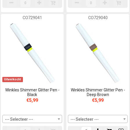
CO729041
CO729040
Uitverkocht
Winkles Shimmer Glitter Pen -
Winkles Shimmer Glitter Pen -
Black
Deep Brown
€5,99
€5,99
--- Selecteer ---
--- Selecteer ---