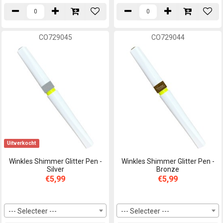
CO729045
CO729044
Uitverkocht
Winkles Shimmer Glitter Pen -
Winkles Shimmer Glitter Pen -
Silver
Bronze
€5,99
€5,99
--- Selecteer ---
--- Selecteer ---