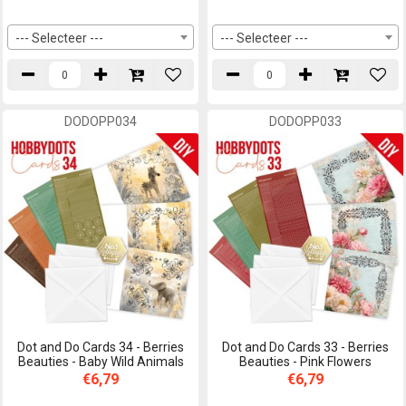
--- Selecteer ---
--- Selecteer ---
DODOPP034
DODOPP033
Dot and Do Cards 34 - Berries
Dot and Do Cards 33 - Berries
Beauties - Baby Wild Animals
Beauties - Pink Flowers
€6,79
€6,79