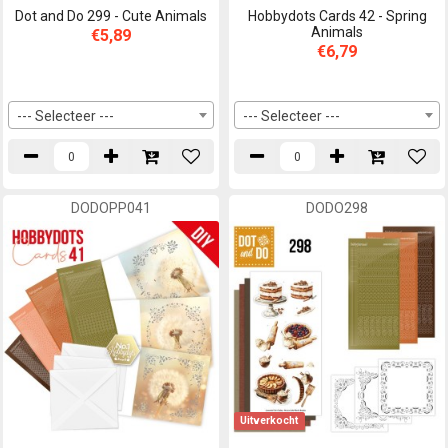
Dot and Do 299 - Cute Animals
Hobbydots Cards 42 - Spring
Animals
€5,89
€6,79
--- Selecteer ---
--- Selecteer ---
DODOPP041
DODO298
Uitverkocht