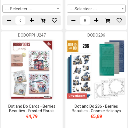
--- Selecteer ---
--- Selecteer ---
DODOPPHJ247
DODO286
Uitverkocht
Dot and Do Cards - Berries
Dot and Do 286 - Berries
Beauties - Frosted Florals
Beauties - Gnomie Holidays
€4,79
€5,89