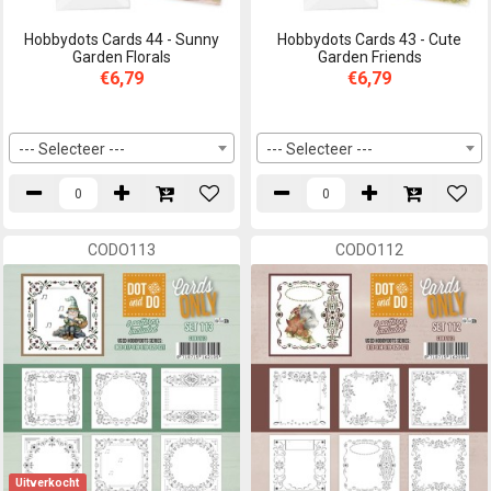
Hobbydots Cards 44 - Sunny
Hobbydots Cards 43 - Cute
Garden Florals
Garden Friends
€6,79
€6,79
--- Selecteer ---
--- Selecteer ---
CODO113
CODO112
Uitverkocht