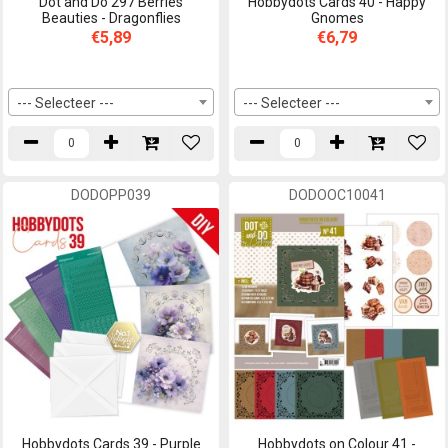
Dot and Do 297 Berries
Hobbydots Cards 40 - Happy
Beauties - Dragonflies
Gnomes
€5,89
€6,79
--- Selecteer ---
--- Selecteer ---
DODOPP039
DODOOC10041
Hobbydots Cards 39 - Purple
Hobbydots on Colour 41 -