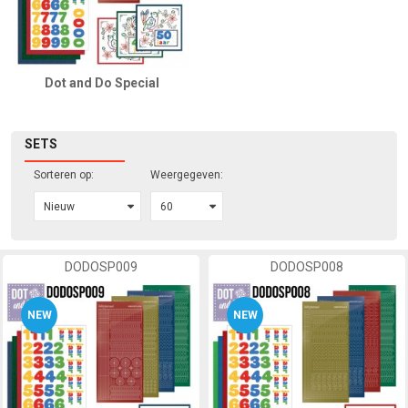
Dot and Do Special
SETS
Sorteren op:
Weergegeven:
DODOSP009
DODOSP008
NEW
NEW