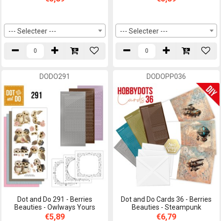
--- Selecteer ---
--- Selecteer ---
DODO291
DODOPP036
Dot and Do 291 - Berries
Dot and Do Cards 36 - Berries
Beauties - Owlways Yours
Beauties - Steampunk
€5,89
€6,79