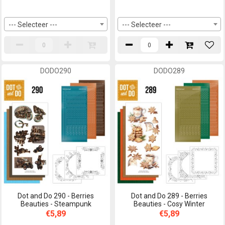
--- Selecteer ---
--- Selecteer ---
DODO290
DODO289
Dot and Do 290 - Berries
Dot and Do 289 - Berries
Beauties - Steampunk
Beauties - Cosy Winter
€5,89
€5,89