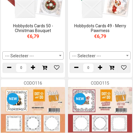
Hobbydots Cards 50 -
Hobbydots Cards 49 - Merry
Christmas Bouquet
Pawmess
€6,79
€6,79
--- Selecteer ---
--- Selecteer ---
CODO116
CODO115
NEW
NEW