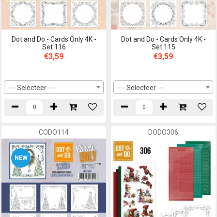
Dot and Do - Cards Only 4K -
Dot and Do - Cards Only 4K -
Set 116
Set 115
€3,59
€3,59
--- Selecteer ---
--- Selecteer ---
CODO114
DODO306
NEW