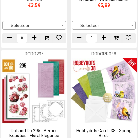
€3,59
€5,89
--- Selecteer ---
--- Selecteer ---
DODO295
DODOPP038
Dot and Do 295 - Berries
Hobbydots Cards 38 - Spring
Beauties - Floral Elegance
Birds