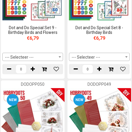
Dot and Do Special Set 9 -
Dot and Do Special Set 8 -
Birthday Birds and Flowers
Birthday Birds
€6,79
€6,79
--- Selecteer ---
--- Selecteer ---
DODOPP050
DODOPP049
NEW
NEW