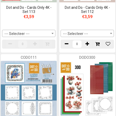
Dot and Do - Cards Only 4K -
Dot and Do - Cards Only 4K -
Set 113
Set 112
€3,59
€3,59
--- Selecteer ---
--- Selecteer ---
CODO111
DODO300