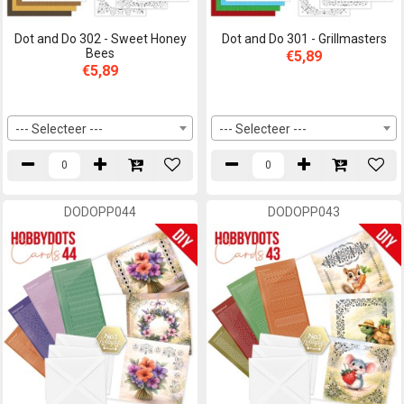
Dot and Do 302 - Sweet Honey
Dot and Do 301 - Grillmasters
Bees
€5,89
€5,89
--- Selecteer ---
--- Selecteer ---
DODOPP044
DODOPP043