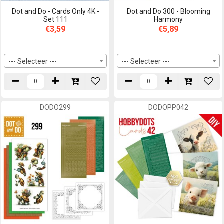
Dot and Do - Cards Only 4K -
Dot and Do 300 - Blooming
Set 111
Harmony
€3,59
€5,89
--- Selecteer ---
--- Selecteer ---
DODO299
DODOPP042