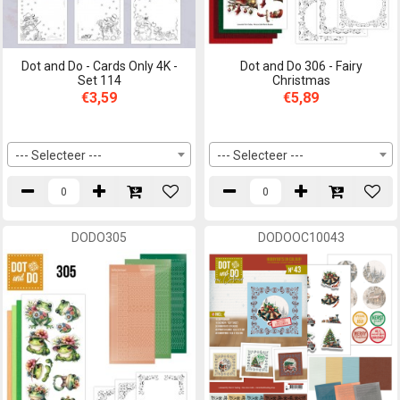
Dot and Do - Cards Only 4K -
Dot and Do 306 - Fairy
Set 114
Christmas
€3,59
€5,89
--- Selecteer ---
--- Selecteer ---
DODO305
DODOOC10043