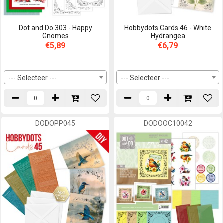
Dot and Do 303 - Happy
Hobbydots Cards 46 - White
Gnomes
Hydrangea
€5,89
€6,79
--- Selecteer ---
--- Selecteer ---
DODOPP045
DODOOC10042