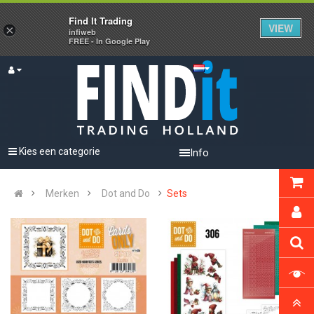
Find It Trading
VIEW
×
infiweb
FREE - In Google Play
Kies een categorie
Info
Merken
Dot and Do
Sets