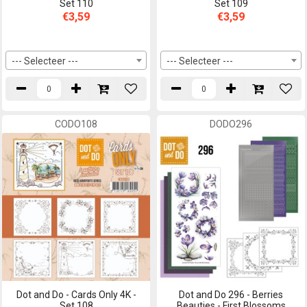
Set 110
Set 109
€3,59
€3,59
--- Selecteer ---
--- Selecteer ---
CODO108
DODO296
Dot and Do - Cards Only 4K -
Dot and Do 296 - Berries
Set 108
Beauties - First Blossoms