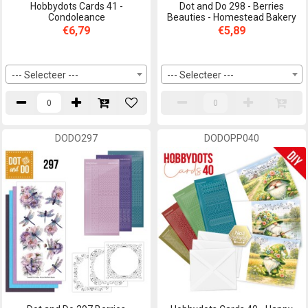
Hobbydots Cards 41 -
Dot and Do 298 - Berries
Condoleance
Beauties - Homestead Bakery
€6,79
€5,89
--- Selecteer ---
--- Selecteer ---
DODO297
DODOPP040