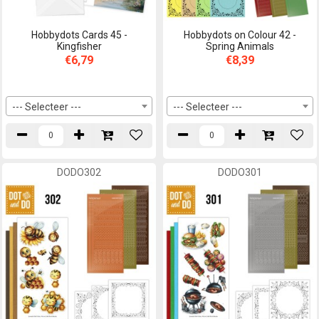
Hobbydots Cards 45 -
Hobbydots on Colour 42 -
Kingfisher
Spring Animals
€6,79
€8,39
--- Selecteer ---
--- Selecteer ---
DODO302
DODO301