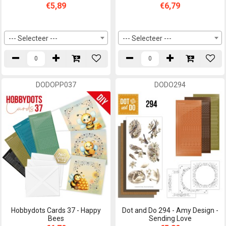
€5,89
€6,79
--- Selecteer ---
--- Selecteer ---
DODOPP037
DODO294
Hobbydots Cards 37 - Happy
Dot and Do 294 - Amy Design -
Bees
Sending Love