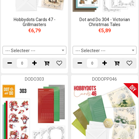
Hobbydots Cards 47 -
Dot and Do 304 - Victorian
Grillmasters
Christmas Tales
€6,79
€5,89
--- Selecteer ---
--- Selecteer ---
DODO303
DODOPP046