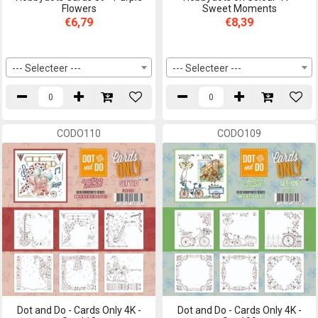
Flowers
Sweet Moments
€6,79
€8,39
--- Selecteer ---
--- Selecteer ---
CODO110
CODO109
Dot and Do - Cards Only 4K -
Dot and Do - Cards Only 4K -