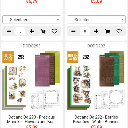
€6,79
€5,89
--- Selecteer ---
--- Selecteer ---
DODO293
DODO292
Dot and Do 293 - Precious
Dot and Do 292 - Berries
Marieke - Flowers and Bugs
Beauties - Winter Bunnies
€5,89
€5,89