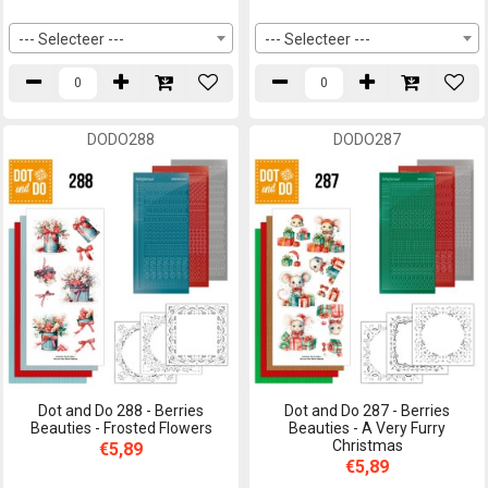
--- Selecteer ---
--- Selecteer ---
DODO288
DODO287
Dot and Do 288 - Berries
Dot and Do 287 - Berries
Beauties - Frosted Flowers
Beauties - A Very Furry
Christmas
€5,89
€5,89