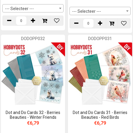
--- Selecteer ---
--- Selecteer ---
DODOPP032
DODOPP031
Dot and Do Cards 32 - Berries
Dot and Do Cards 31 - Berries
Beauties - Winter Friends
Beauties - Red Birds
€6,79
€6,79