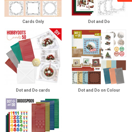
Cards Only
Dot and Do
Dot and Do cards
Dot and Do on Colour