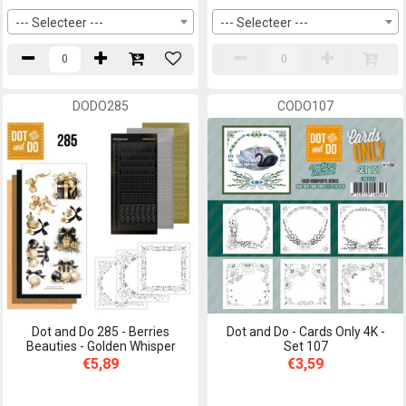
--- Selecteer ---
--- Selecteer ---
DODO285
CODO107
Dot and Do 285 - Berries
Dot and Do - Cards Only 4K -
Beauties - Golden Whisper
Set 107
€5,89
€3,59