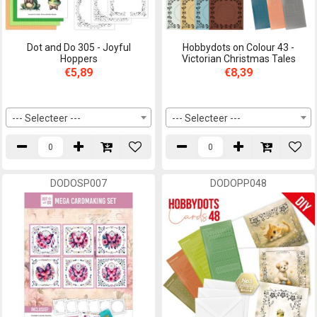
Dot and Do 305 - Joyful
Hobbydots on Colour 43 -
Hoppers
Victorian Christmas Tales
€5,89
€8,39
--- Selecteer ---
--- Selecteer ---
DODOSP007
DODOPP048