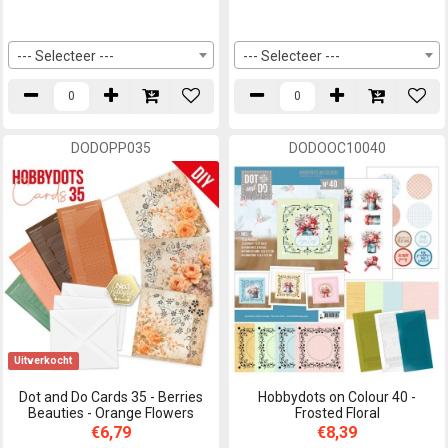
--- Selecteer ---
--- Selecteer ---
DODOPP035
DODOOC10040
Uitverkocht
Dot and Do Cards 35 - Berries
Hobbydots on Colour 40 -
Beauties - Orange Flowers
Frosted Floral
€6,79
€8,39