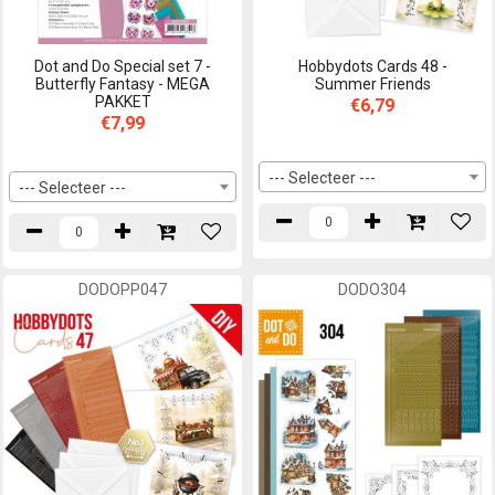
Dot and Do Special set 7 -
Hobbydots Cards 48 -
Butterfly Fantasy - MEGA
Summer Friends
PAKKET
€6,79
€7,99
--- Selecteer ---
--- Selecteer ---
DODOPP047
DODO304