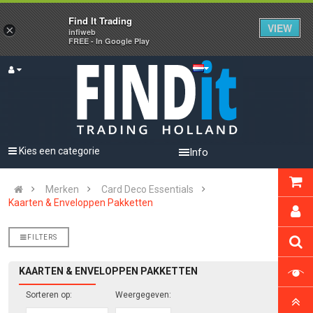
Find It Trading
VIEW
×
infiweb
FREE - In Google Play
Kies een categorie
Info
Merken
Card Deco Essentials
Kaarten & Enveloppen Pakketten
FILTERS
KAARTEN & ENVELOPPEN PAKKETTEN
Sorteren op:
Weergegeven: