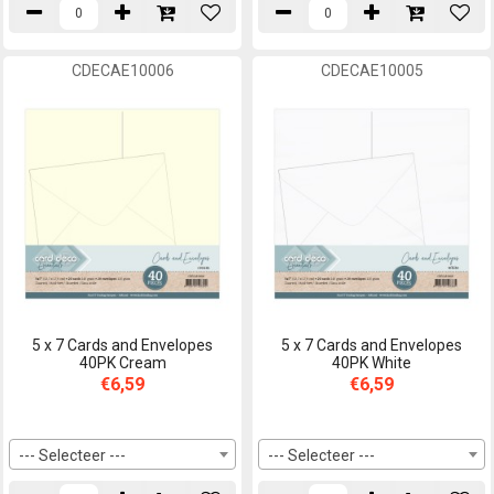
CDECAE10006
CDECAE10005
5 x 7 Cards and Envelopes
5 x 7 Cards and Envelopes
40PK Cream
40PK White
€6,59
€6,59
--- Selecteer ---
--- Selecteer ---