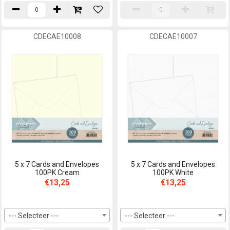
CDECAE10008
CDECAE10007
5 x 7 Cards and Envelopes
5 x 7 Cards and Envelopes
100PK Cream
100PK White
€13,25
€13,25
--- Selecteer ---
--- Selecteer ---