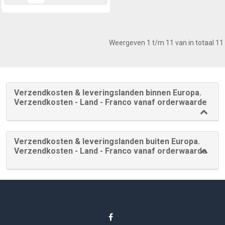
Weergeven 1 t/m 11 van in totaal 11
Verzendkosten & leveringslanden binnen Europa.
Verzendkosten - Land - Franco vanaf orderwaarde
Verzendkosten & leveringslanden buiten Europa.
Verzendkosten - Land - Franco vanaf orderwaarde