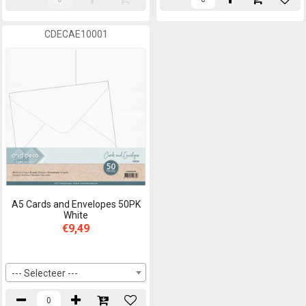
CDECAE10001
A5 Cards and Envelopes 50PK
White
€9,49
--- Selecteer ---