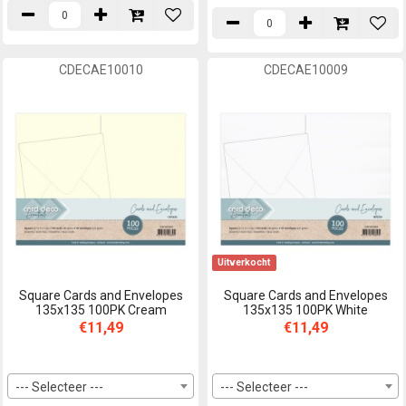
CDECAE10010
CDECAE10009
Uitverkocht
Square Cards and Envelopes
Square Cards and Envelopes
135x135 100PK Cream
135x135 100PK White
€11,49
€11,49
--- Selecteer ---
--- Selecteer ---