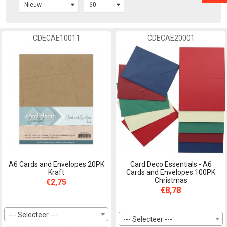
CDECAE10011
CDECAE20001
A6 Cards and Envelopes 20PK
Card Deco Essentials - A6
Kraft
Cards and Envelopes 100PK
Christmas
€2,75
€8,78
--- Selecteer ---
--- Selecteer ---