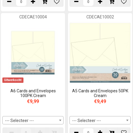
CDECAE10004
CDECAE10002
Uitverkocht
A6 Cards and Envelopes
A5 Cards and Envelopes 50PK
100PK Cream
Cream
€9,99
€9,49
--- Selecteer ---
--- Selecteer ---