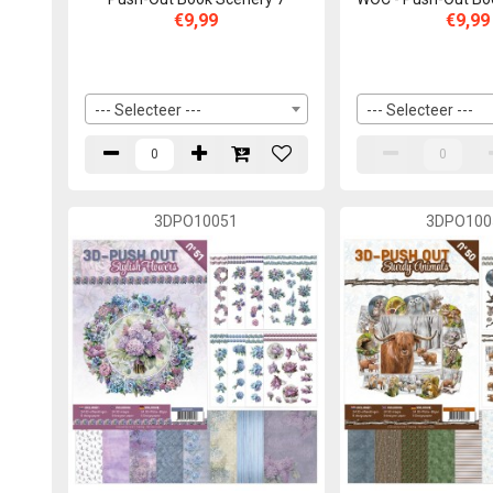
€9,99
€9,99
--- Selecteer ---
--- Selecteer ---
3DPO10051
3DPO100