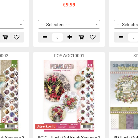
€9,99
--- Selecteer ---
--- Selectee
002
POSWOC10001
3
Uitverkocht
ok Scenery 2
WOC - Push-Out Book Scenery 1
3D Push-Out 