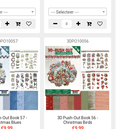
r ---
--- Selecteer ---
DPO10057
3DPO10056
-Out Book 57 -
3D Push-Out Book 56 -
stmas Blues
Christmas Birds
€9,99
€9,99