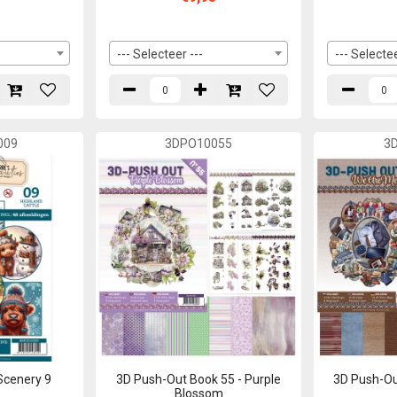
--- Selecteer ---
--- Selectee
009
3DPO10055
3
Scenery 9
3D Push-Out Book 55 - Purple
3D Push-Ou
Blossom