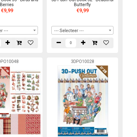
Berries
Butterfly
€9,99
€9,99
r ---
--- Selecteer ---
DPO10048
3DPO10028