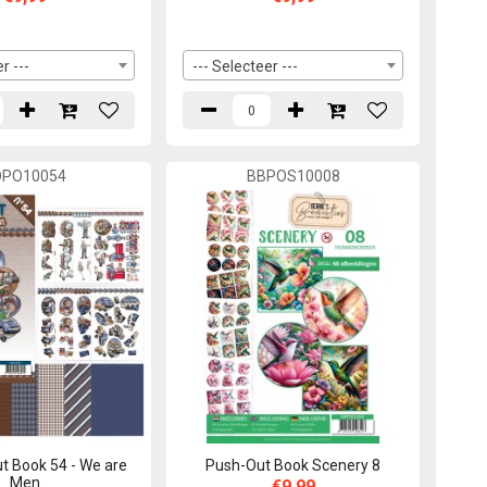
r ---
--- Selecteer ---
DPO10054
BBPOS10008
t Book 54 - We are
Push-Out Book Scenery 8
Men
€9,99