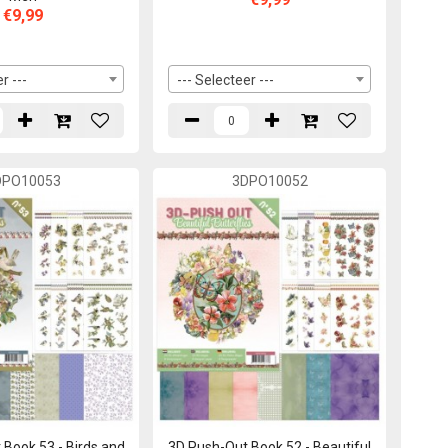
€9,99
r ---
--- Selecteer ---
DPO10053
3DPO10052
Book 53 - Birds and
3D Push-Out Book 52 - Beautiful