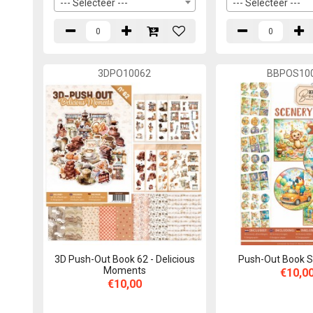
--- Selecteer ---
--- Selecteer ---
3DPO10062
BBPOS10
3D Push-Out Book 62 - Delicious
Push-Out Book S
Moments
€10,0
€10,00