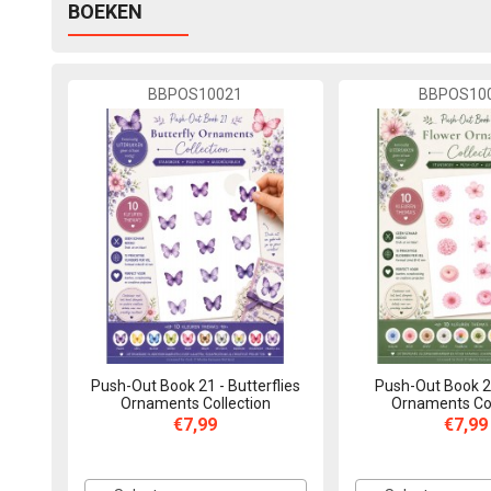
BOEKEN
BBPOS10021
BBPOS10
Push-Out Book 21 - Butterflies
Push-Out Book 2
Ornaments Collection
Ornaments Col
€7,99
€7,99