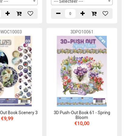
r ---
--- Selecteer ---
SWOC10003
3DPO10061
Out Book Scenery 3
3D Push-Out Book 61 - Spring
Bloom
€9,99
€10,00