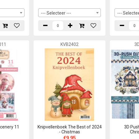
--- Selecteer ---
--- Selectee
011
KVB2402
3
cenery 11
Knipvellenboek The Best of 2024
3D Push
- Chistmas
Chri
€9,95