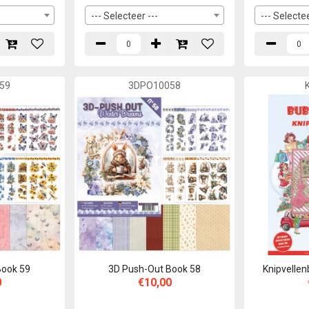
--- Selecteer ---
--- Selectee
59
3DPO10058
Book 59
3D Push-Out Book 58
Knipvellen
0
€10,00