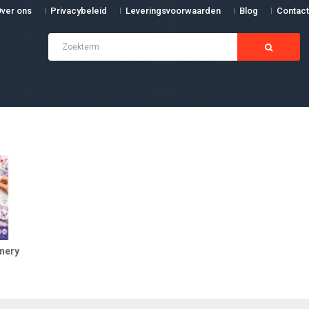
ver ons
Privacybeleid
Leveringsvoorwaarden
Blog
Contact
nery