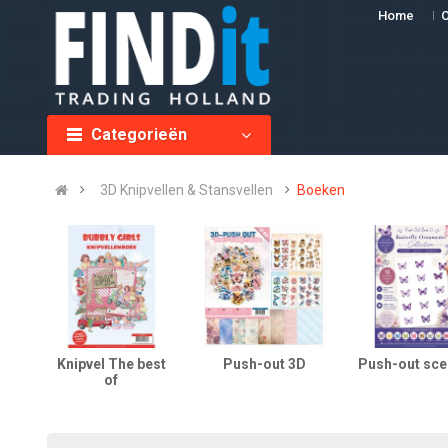
Home
O
Categorieën
3D Knipvellen & Stansvellen
Boeken
Knipvel The best
Push-out 3D
Push-out sce
of