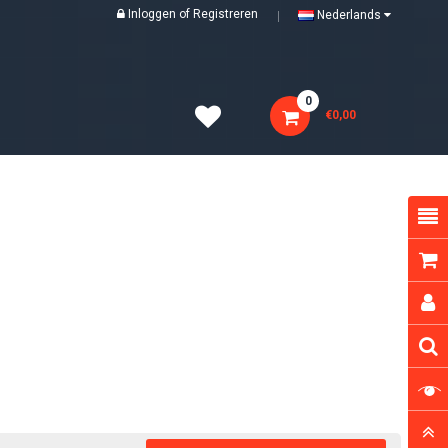
Inloggen
of
Registreren
Nederlands
0
€0,00