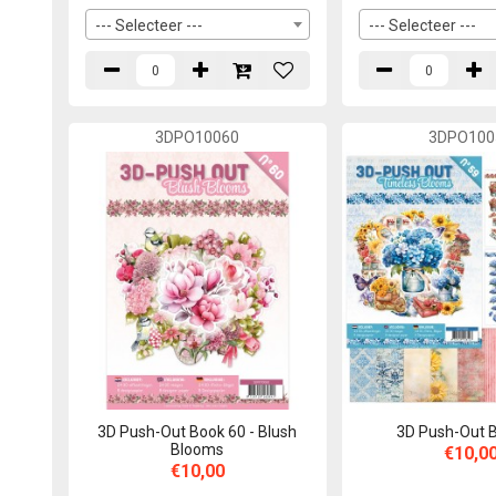
--- Selecteer ---
--- Selecteer ---
3DPO10060
3DPO100
3D Push-Out Book 60 - Blush
3D Push-Out 
Blooms
€10,0
€10,00