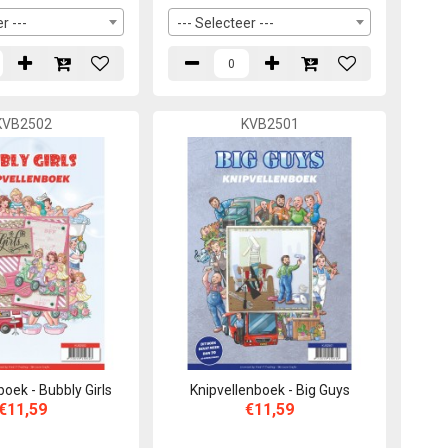
r ---
--- Selecteer ---
KVB2502
KVB2501
boek - Bubbly Girls
Knipvellenboek - Big Guys
€11,59
€11,59