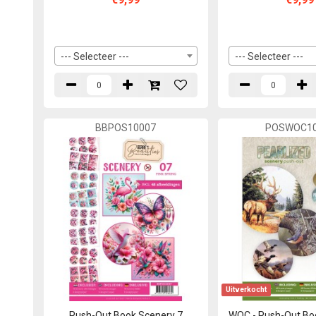
--- Selecteer ---
--- Selecteer ---
BBPOS10007
POSWOC10
Uitverkocht
Push-Out Book Scenery 7
WOC - Push-Out Bo