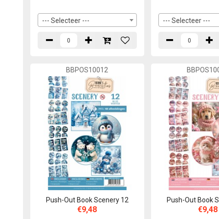
--- Selecteer ---
--- Selecteer ---
BBPOS10012
BBPOS10
Push-Out Book Scenery 12
Push-Out Book S
€9,48
€9,48