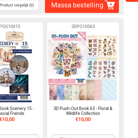
Massa bestelling
Product vergelijk (0)
POS10015
3DPO10063
Book Scenery 15 -
3D Push-Out Book 63 - Floral &
ical Friends
Wildlife Collection
€10,00
€10,00