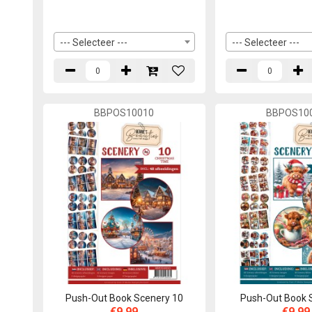
--- Selecteer ---
--- Selecteer ---
BBPOS10010
BBPOS10
Push-Out Book Scenery 10
Push-Out Book 
€9,99
€9,99