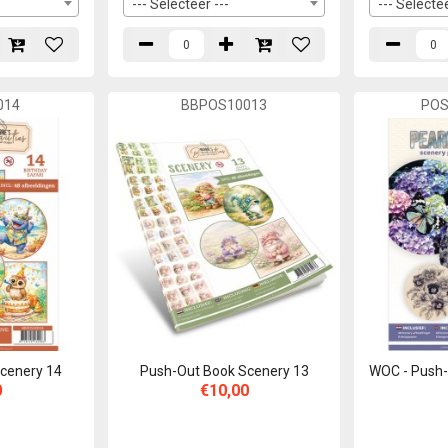
--- Selecteer ---
--- Selectee
014
BBPOS10013
PO
cenery 14
Push-Out Book Scenery 13
WOC - Push-
0
€10,00