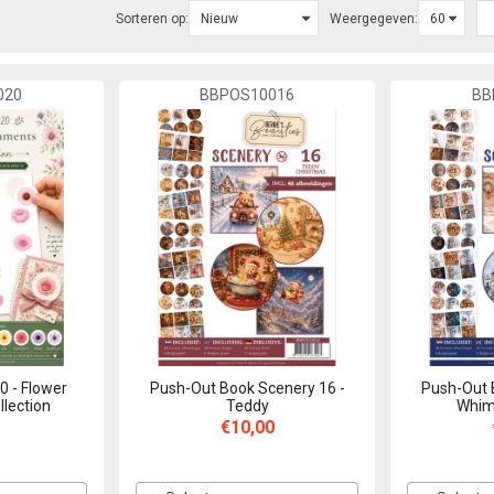
Sorteren op:
Weergegeven:
020
BBPOS10016
BB
0 - Flower
Push-Out Book Scenery 16 -
Push-Out 
lection
Teddy
Whims
€10,00