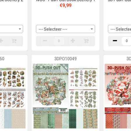
€9,99
--- Selecteer ---
--- Selectee
50
3DPO10049
3