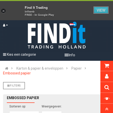
Find It Trading
VIEW
×
infiweb
FREE - In Google Play
Kies een categorie
Info
Karton & papier & enveloppen
Papier
Embossed papier
FILTERS
EMBOSSED PAPIER
Sorteren op:
Weergegeven: