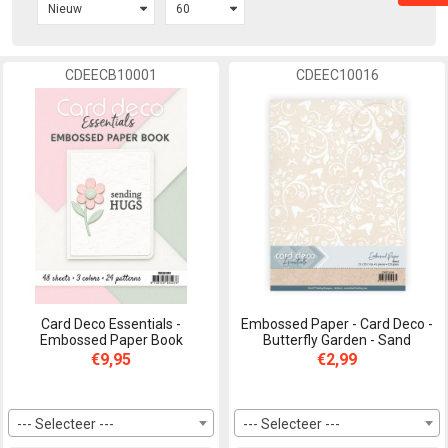
CDEECB10001
CDEEC10016
Card Deco Essentials -
Embossed Paper - Card Deco -
Embossed Paper Book
Butterfly Garden - Sand
€9,95
€2,99
--- Selecteer ---
--- Selecteer ---