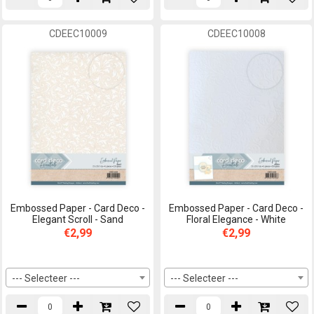
CDEEC10009
CDEEC10008
Embossed Paper - Card Deco -
Embossed Paper - Card Deco -
Elegant Scroll - Sand
Floral Elegance - White
€2,99
€2,99
--- Selecteer ---
--- Selecteer ---