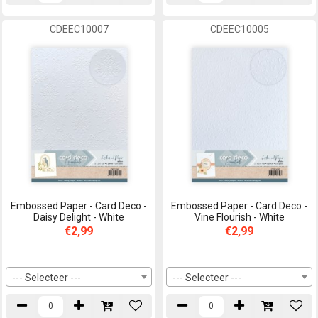
CDEEC10007
CDEEC10005
Embossed Paper - Card Deco -
Embossed Paper - Card Deco -
Daisy Delight - White
Vine Flourish - White
€2,99
€2,99
--- Selecteer ---
--- Selecteer ---