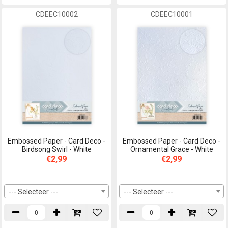
CDEEC10002
CDEEC10001
Embossed Paper - Card Deco -
Embossed Paper - Card Deco -
Birdsong Swirl - White
Ornamental Grace - White
€2,99
€2,99
--- Selecteer ---
--- Selecteer ---