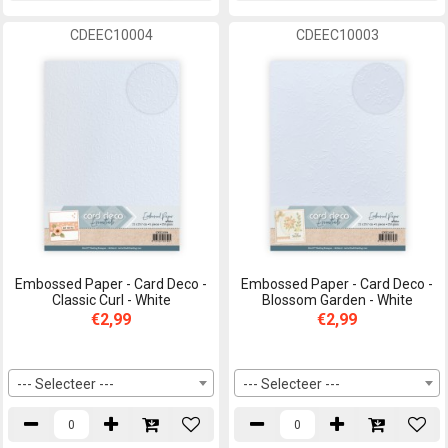
CDEEC10004
CDEEC10003
Embossed Paper - Card Deco -
Embossed Paper - Card Deco -
Classic Curl - White
Blossom Garden - White
€2,99
€2,99
--- Selecteer ---
--- Selecteer ---