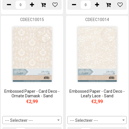
CDEEC10015
CDEEC10014
Embossed Paper - Card Deco -
Embossed Paper - Card Deco -
Ornate Damask - Sand
Leafy Lace - Sand
€2,99
€2,99
--- Selecteer ---
--- Selecteer ---