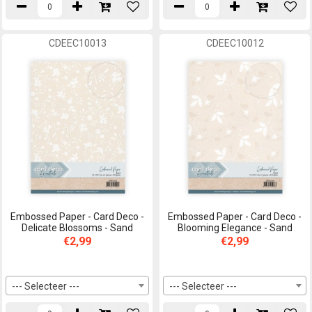
CDEEC10013
CDEEC10012
Embossed Paper - Card Deco -
Embossed Paper - Card Deco -
Delicate Blossoms - Sand
Blooming Elegance - Sand
€2,99
€2,99
--- Selecteer ---
--- Selecteer ---