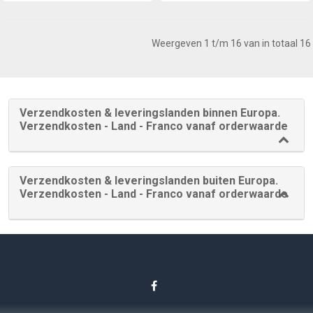
Weergeven 1 t/m 16 van in totaal 16
Verzendkosten & leveringslanden binnen Europa.
Verzendkosten - Land - Franco vanaf orderwaarde
Verzendkosten & leveringslanden buiten Europa.
Verzendkosten - Land - Franco vanaf orderwaarde