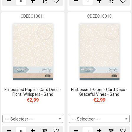
CDEEC10011
CDEEC10010
Embossed Paper - Card Deco -
Embossed Paper - Card Deco -
Floral Whispers - Sand
Graceful Vines - Sand
€2,99
€2,99
--- Selecteer ---
--- Selecteer ---