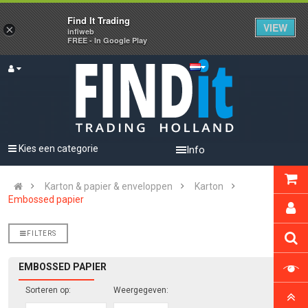
Find It Trading
VIEW
×
infiweb
FREE - In Google Play
Kies een categorie
Info
Karton & papier & enveloppen
Karton
Embossed papier
FILTERS
EMBOSSED PAPIER
Sorteren op:
Weergegeven: