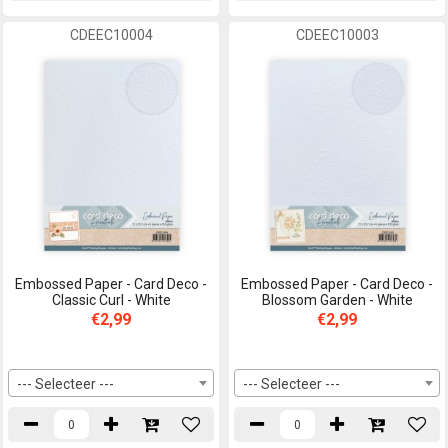
CDEEC10004
CDEEC10003
Embossed Paper - Card Deco -
Embossed Paper - Card Deco -
Classic Curl - White
Blossom Garden - White
€2,99
€2,99
--- Selecteer ---
--- Selecteer ---