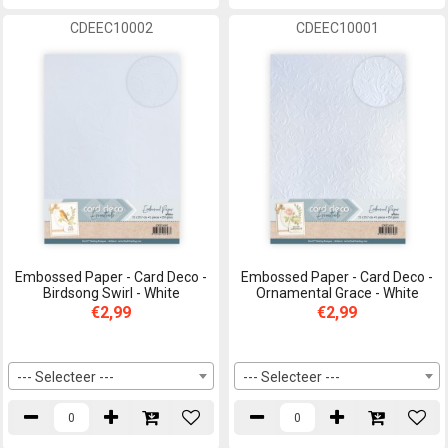
CDEEC10002
CDEEC10001
Embossed Paper - Card Deco -
Embossed Paper - Card Deco -
Birdsong Swirl - White
Ornamental Grace - White
€2,99
€2,99
--- Selecteer ---
--- Selecteer ---