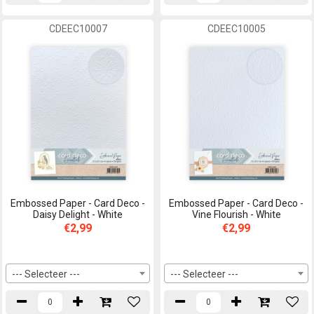
CDEEC10007
CDEEC10005
Embossed Paper - Card Deco -
Embossed Paper - Card Deco -
Daisy Delight - White
Vine Flourish - White
€2,99
€2,99
--- Selecteer ---
--- Selecteer ---