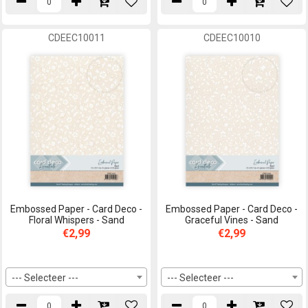
CDEEC10011
CDEEC10010
Embossed Paper - Card Deco -
Embossed Paper - Card Deco -
Floral Whispers - Sand
Graceful Vines - Sand
€2,99
€2,99
--- Selecteer ---
--- Selecteer ---