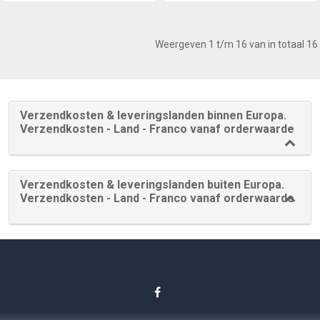
Weergeven 1 t/m 16 van in totaal 16
Verzendkosten & leveringslanden binnen Europa.
Verzendkosten - Land - Franco vanaf orderwaarde
Verzendkosten & leveringslanden buiten Europa.
Verzendkosten - Land - Franco vanaf orderwaarde