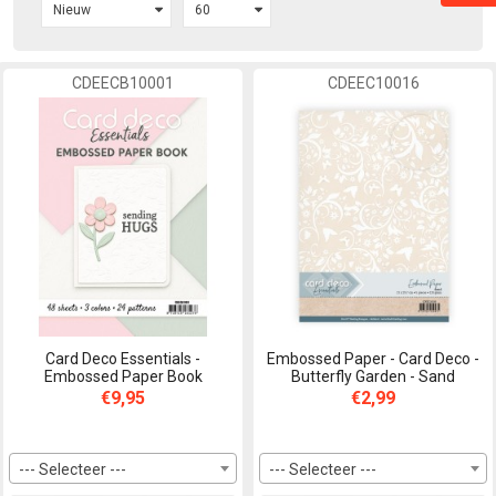
CDEECB10001
CDEEC10016
Card Deco Essentials -
Embossed Paper - Card Deco -
Embossed Paper Book
Butterfly Garden - Sand
€9,95
€2,99
--- Selecteer ---
--- Selecteer ---