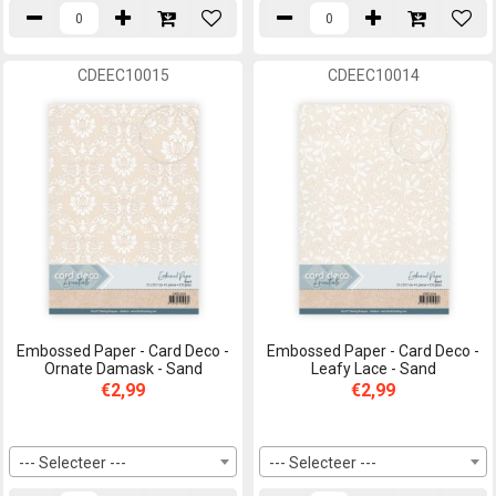
CDEEC10015
CDEEC10014
Embossed Paper - Card Deco -
Embossed Paper - Card Deco -
Ornate Damask - Sand
Leafy Lace - Sand
€2,99
€2,99
--- Selecteer ---
--- Selecteer ---