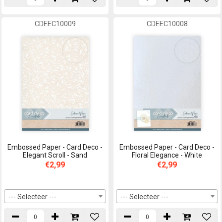
CDEEC10009
CDEEC10008
Embossed Paper - Card Deco -
Embossed Paper - Card Deco -
Elegant Scroll - Sand
Floral Elegance - White
€2,99
€2,99
--- Selecteer ---
--- Selecteer ---