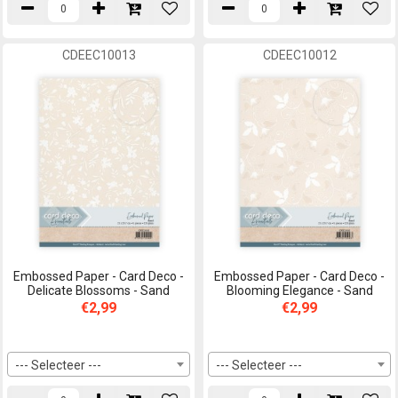
CDEEC10013
CDEEC10012
Embossed Paper - Card Deco -
Embossed Paper - Card Deco -
Delicate Blossoms - Sand
Blooming Elegance - Sand
€2,99
€2,99
--- Selecteer ---
--- Selecteer ---