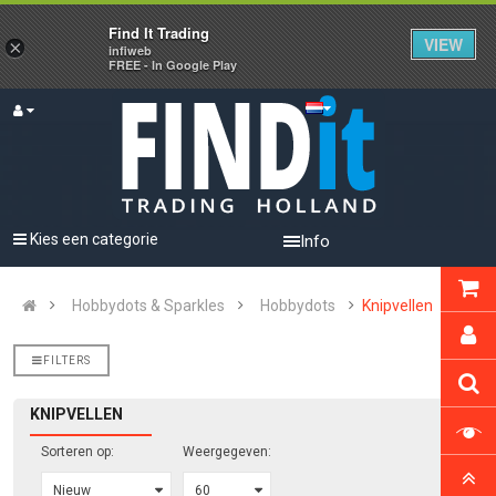
Find It Trading
VIEW
×
infiweb
FREE - In Google Play
Kies een categorie
Info
Hobbydots & Sparkles
Hobbydots
Knipvellen
FILTERS
KNIPVELLEN
Sorteren op:
Weergegeven: