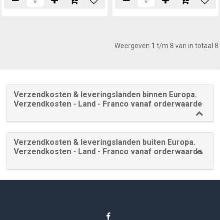
Weergeven 1 t/m 8 van in totaal 8
Verzendkosten & leveringslanden binnen Europa.
Verzendkosten - Land - Franco vanaf orderwaarde
Verzendkosten & leveringslanden buiten Europa.
Verzendkosten - Land - Franco vanaf orderwaarde