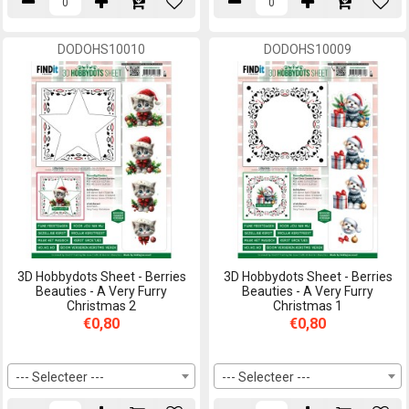
DODOHS10010
DODOHS10009
3D Hobbydots Sheet - Berries
3D Hobbydots Sheet - Berries
Beauties - A Very Furry
Beauties - A Very Furry
Christmas 2
Christmas 1
€0,80
€0,80
--- Selecteer ---
--- Selecteer ---