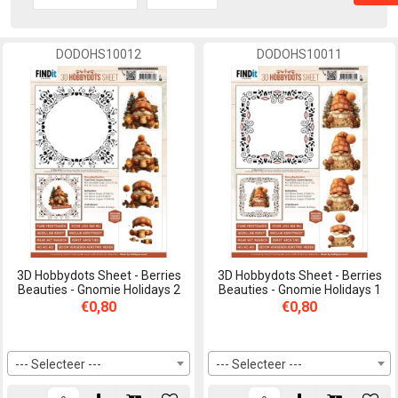
DODOHS10012
DODOHS10011
3D Hobbydots Sheet - Berries
3D Hobbydots Sheet - Berries
Beauties - Gnomie Holidays 2
Beauties - Gnomie Holidays 1
€0,80
€0,80
--- Selecteer ---
--- Selecteer ---