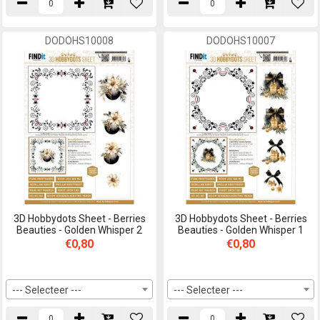
DODOHS10008
DODOHS10007
3D Hobbydots Sheet - Berries
3D Hobbydots Sheet - Berries
Beauties - Golden Whisper 2
Beauties - Golden Whisper 1
€0,80
€0,80
--- Selecteer ---
--- Selecteer ---