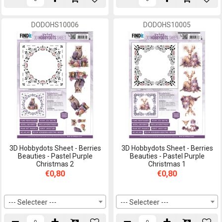
DODOHS10006
DODOHS10005
3D Hobbydots Sheet - Berries
3D Hobbydots Sheet - Berries
Beauties - Pastel Purple
Beauties - Pastel Purple
Christmas 2
Christmas 1
€0,80
€0,80
--- Selecteer ---
--- Selecteer ---