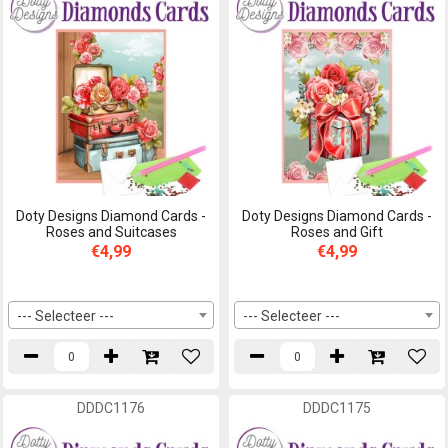
Doty Designs Diamond Cards -
Doty Designs Diamond Cards -
Roses and Suitcases
Roses and Gift
€4,99
€4,99
--- Selecteer ---
--- Selecteer ---
DDDC1176
DDDC1175