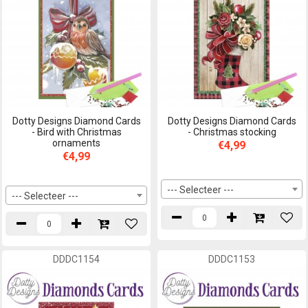
Dotty Designs Diamond Cards
Dotty Designs Diamond Cards
- Bird with Christmas
- Christmas stocking
ornaments
€4,99
€4,99
--- Selecteer ---
--- Selecteer ---
DDDC1154
DDDC1153