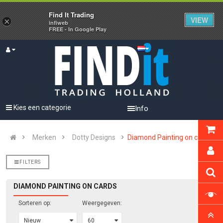
Find It Trading
VIEW
×
infiweb
FREE - In Google Play
Kies een categorie
Info
Merken
Dotty Designs
Diamond Painting on cards
FILTERS
DIAMOND PAINTING ON CARDS
Sorteren op:
Weergegeven: