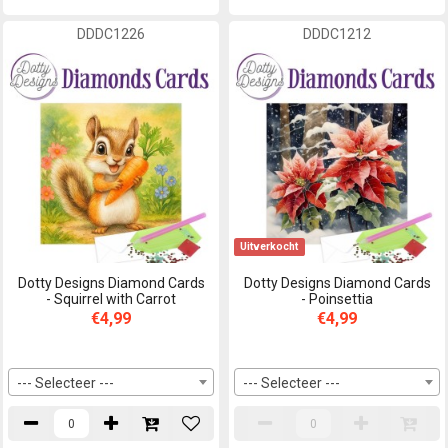
DDDC1226
DDDC1212
Uitverkocht
Dotty Designs Diamond Cards
Dotty Designs Diamond Cards
- Squirrel with Carrot
- Poinsettia
€4,99
€4,99
--- Selecteer ---
--- Selecteer ---