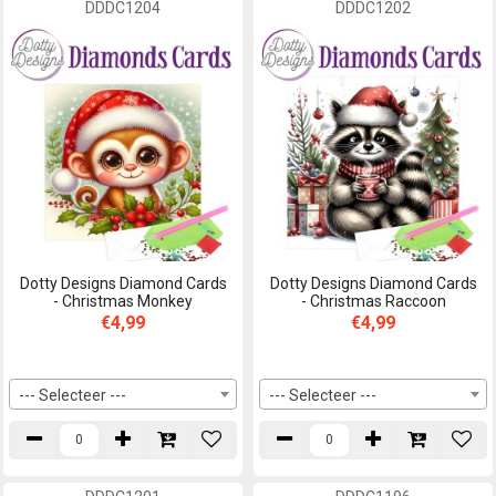
DDDC1204
DDDC1202
Dotty Designs Diamond Cards
Dotty Designs Diamond Cards
- Christmas Monkey
- Christmas Raccoon
€4,99
€4,99
--- Selecteer ---
--- Selecteer ---