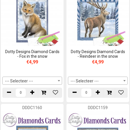
Dotty Designs Diamond Cards
Dotty Designs Diamond Cards
- Fox in the snow
- Reindeer in the snow
€4,99
€4,99
--- Selecteer ---
--- Selecteer ---
DDDC1160
DDDC1159