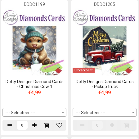
DDDC1199
DDDC1205
Uitverkocht
Dotty Designs Diamond Cards
Dotty Designs Diamond Cards
- Christmas Cow 1
- Pickup truck
€4,99
€4,99
--- Selecteer ---
--- Selecteer ---