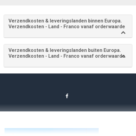
Verzendkosten & leveringslanden binnen Europa.
Verzendkosten - Land - Franco vanaf orderwaarde
Verzendkosten & leveringslanden buiten Europa.
Verzendkosten - Land - Franco vanaf orderwaarde