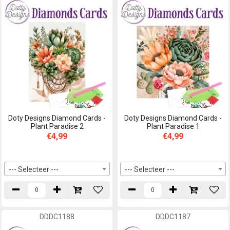
Doty Designs Diamond Cards -
Doty Designs Diamond Cards -
Plant Paradise 2
Plant Paradise 1
€4,99
€4,99
--- Selecteer ---
--- Selecteer ---
DDDC1188
DDDC1187