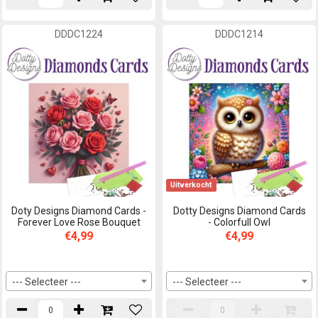
DDDC1224
DDDC1214
Uitverkocht
Doty Designs Diamond Cards -
Dotty Designs Diamond Cards
Forever Love Rose Bouquet
- Colorfull Owl
€4,99
€4,99
--- Selecteer ---
--- Selecteer ---