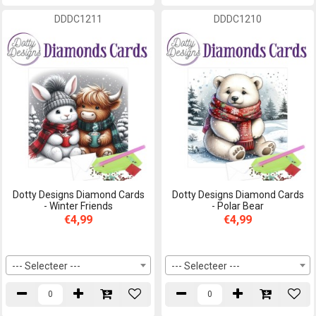
DDDC1211
DDDC1210
Dotty Designs Diamond Cards
Dotty Designs Diamond Cards
- Winter Friends
- Polar Bear
€4,99
€4,99
--- Selecteer ---
--- Selecteer ---