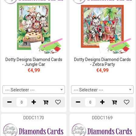
Dotty Designs Diamond Cards
Dotty Designs Diamond Cards
- Jungle Car
- Zebra Party
€4,99
€4,99
--- Selecteer ---
--- Selecteer ---
DDDC1170
DDDC1169