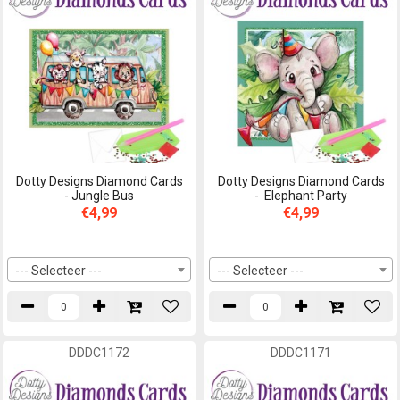
Dotty Designs Diamond Cards
Dotty Designs Diamond Cards
- Jungle Bus
- Elephant Party
€4,99
€4,99
--- Selecteer ---
--- Selecteer ---
DDDC1172
DDDC1171