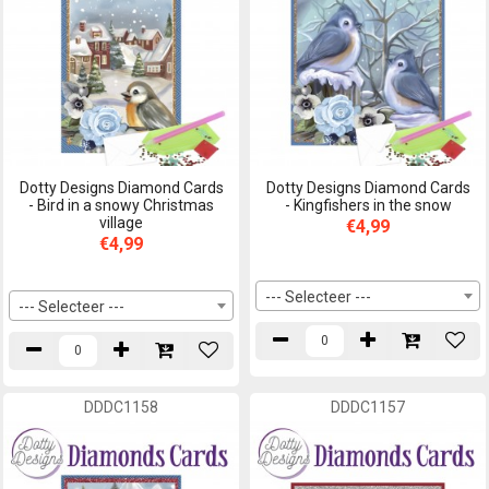
Dotty Designs Diamond Cards
Dotty Designs Diamond Cards
- Bird in a snowy Christmas
- Kingfishers in the snow
village
€4,99
€4,99
--- Selecteer ---
--- Selecteer ---
DDDC1158
DDDC1157