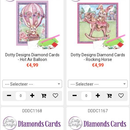
Dotty Designs Diamond Cards
Dotty Designs Diamond Cards
- Hot Air Balloon
- Rocking Horse
€4,99
€4,99
--- Selecteer ---
--- Selecteer ---
DDDC1168
DDDC1167