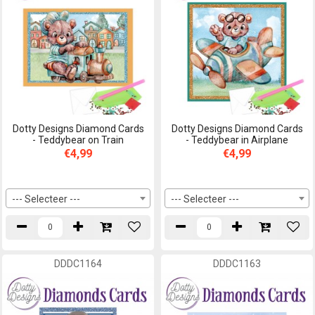
Dotty Designs Diamond Cards
Dotty Designs Diamond Cards
- Teddybear on Train
- Teddybear in Airplane
€4,99
€4,99
--- Selecteer ---
--- Selecteer ---
DDDC1164
DDDC1163