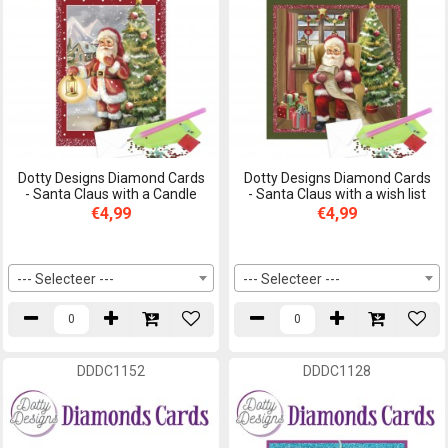
Dotty Designs Diamond Cards
Dotty Designs Diamond Cards
- Santa Claus with a Candle
- Santa Claus with a wish list
€4,99
€4,99
--- Selecteer ---
--- Selecteer ---
DDDC1152
DDDC1128