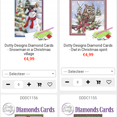
Dotty Designs Diamond Cards
Dotty Designs Diamond Cards
- Snowman in a Christmas
- Owl in Christmas spirit
village
€4,99
€4,99
--- Selecteer ---
--- Selecteer ---
DDDC1156
DDDC1155