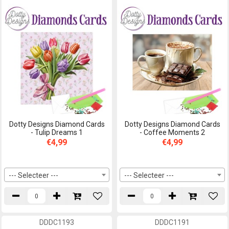
Dotty Designs Diamond Cards
Dotty Designs Diamond Cards
- Tulip Dreams 1
- Coffee Moments 2
€4,99
€4,99
--- Selecteer ---
--- Selecteer ---
DDDC1193
DDDC1191