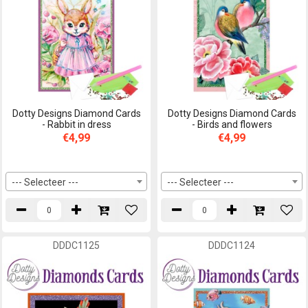
Dotty Designs Diamond Cards
Dotty Designs Diamond Cards
- Rabbit in dress
- Birds and flowers
€4,99
€4,99
--- Selecteer ---
--- Selecteer ---
DDDC1125
DDDC1124