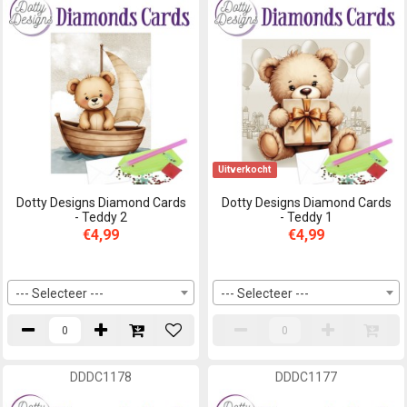
Uitverkocht
Dotty Designs Diamond Cards
Dotty Designs Diamond Cards
- Teddy 2
- Teddy 1
€4,99
€4,99
--- Selecteer ---
--- Selecteer ---
DDDC1178
DDDC1177