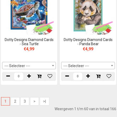
Dotty Designs Diamond Cards
Dotty Designs Diamond Cards
- Sea Turtle
- Panda Bear
€4,99
€4,99
--- Selecteer ---
--- Selecteer ---
1
2
3
>
>|
Weergeven 1 t/m 60 van in totaal 166