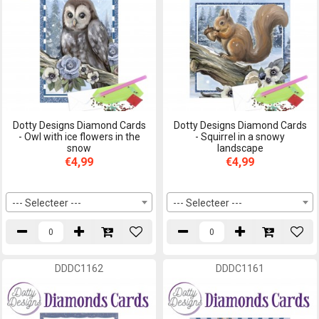
Dotty Designs Diamond Cards
Dotty Designs Diamond Cards
- Owl with ice flowers in the
- Squirrel in a snowy
snow
landscape
€4,99
€4,99
--- Selecteer ---
--- Selecteer ---
DDDC1162
DDDC1161