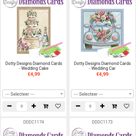
Dotty Designs Diamond Cards
Dotty Designs Diamond Cards
- Wedding Cake
- Wedding Car
€4,99
€4,99
--- Selecteer ---
--- Selecteer ---
DDDC1174
DDDC1173