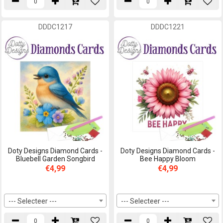
DDDC1217
DDDC1221
Doty Designs Diamond Cards -
Doty Designs Diamond Cards -
Bluebell Garden Songbird
Bee Happy Bloom
€4,99
€4,99
--- Selecteer ---
--- Selecteer ---