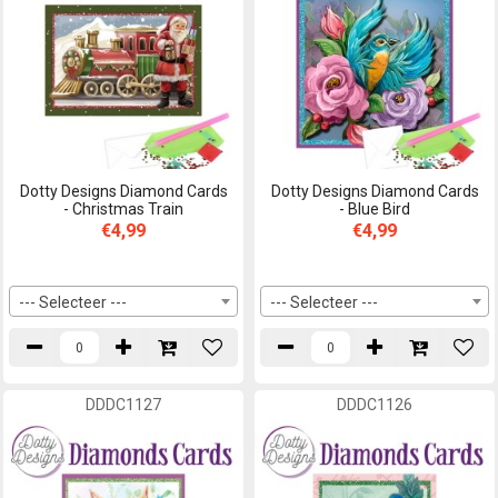
Dotty Designs Diamond Cards
Dotty Designs Diamond Cards
- Christmas Train
- Blue Bird
€4,99
€4,99
--- Selecteer ---
--- Selecteer ---
DDDC1127
DDDC1126