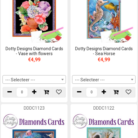
Dotty Designs Diamond Cards
Dotty Designs Diamond Cards
- Vase with flowers
- Sea Horse
€4,99
€4,99
--- Selecteer ---
--- Selecteer ---
DDDC1123
DDDC1122