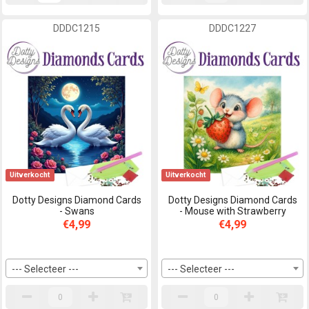
DDDC1215
DDDC1227
Uitverkocht
Uitverkocht
Dotty Designs Diamond Cards
Dotty Designs Diamond Cards
- Swans
- Mouse with Strawberry
€4,99
€4,99
--- Selecteer ---
--- Selecteer ---