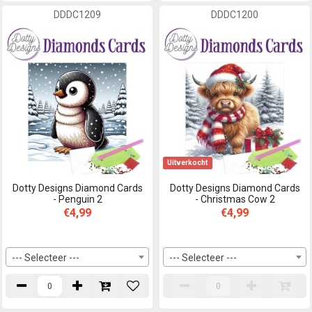
DDDC1209
DDDC1200
Uitverkocht
Dotty Designs Diamond Cards
Dotty Designs Diamond Cards
- Penguin 2
- Christmas Cow 2
€4,99
€4,99
--- Selecteer ---
--- Selecteer ---