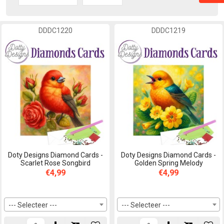
DDDC1220
DDDC1219
Doty Designs Diamond Cards -
Doty Designs Diamond Cards -
Scarlet Rose Songbird
Golden Spring Melody
€4,99
€4,99
--- Selecteer ---
--- Selecteer ---