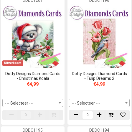
DDDC1201
DDDC1196
Uitverkocht
Dotty Designs Diamond Cards
Dotty Designs Diamond Cards
- Christmas Koala
- Tulip Dreams 2
€4,99
€4,99
--- Selecteer ---
--- Selecteer ---
DDDC1195
DDDC1194