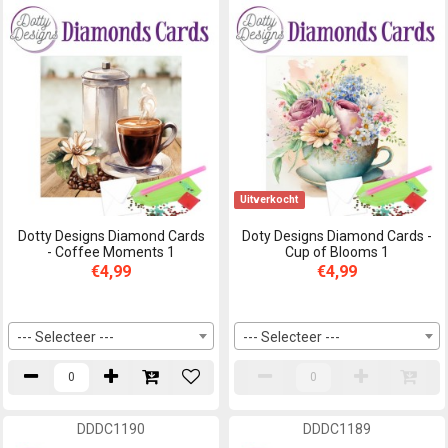
Uitverkocht
Dotty Designs Diamond Cards
Doty Designs Diamond Cards -
- Coffee Moments 1
Cup of Blooms 1
€4,99
€4,99
--- Selecteer ---
--- Selecteer ---
DDDC1190
DDDC1189