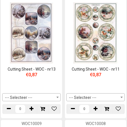
Cutting Sheet - WOC - nr13
Cutting Sheet - WOC - nr11
€0,87
€0,87
--- Selecteer ---
--- Selecteer ---
WOC10009
WOC10008