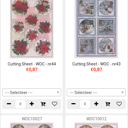
Cutting Sheet - WOC - nr44
Cutting Sheet - WOC - nr43
€0,87
€0,87
--- Selecteer ---
--- Selecteer ---
WOC10027
WOC10012