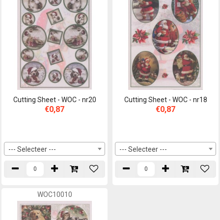
Cutting Sheet - WOC - nr20
Cutting Sheet - WOC - nr18
€0,87
€0,87
--- Selecteer ---
--- Selecteer ---
WOC10010