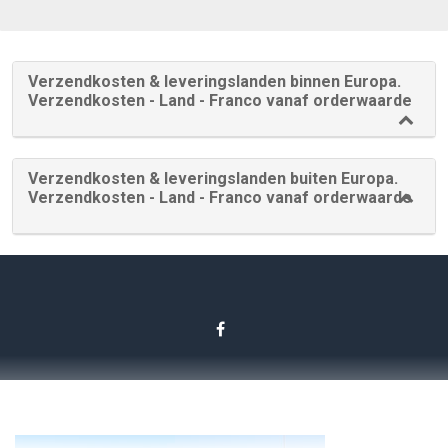
Verzendkosten & leveringslanden binnen Europa.
Verzendkosten - Land - Franco vanaf orderwaarde
Verzendkosten & leveringslanden buiten Europa.
Verzendkosten - Land - Franco vanaf orderwaarde