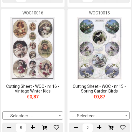
WOC10016
WOC10015
Cutting Sheet - WOC - nr 16 -
Cutting Sheet - WOC - nr 15 -
Vintage Winter Kids
Spring Garden Birds
€0,87
€0,87
--- Selecteer ---
--- Selecteer ---