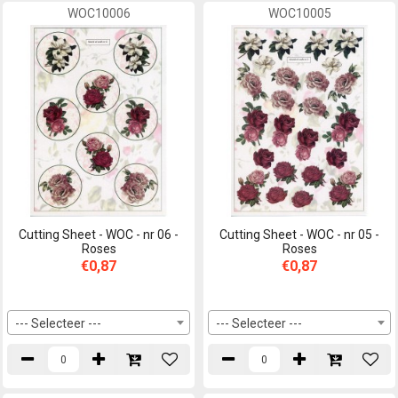
WOC10006
WOC10005
Cutting Sheet - WOC - nr 06 -
Cutting Sheet - WOC - nr 05 -
Roses
Roses
€0,87
€0,87
--- Selecteer ---
--- Selecteer ---