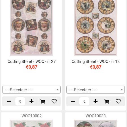
Cutting Sheet - WOC - nr27
Cutting Sheet - WOC - nr12
€0,87
€0,87
--- Selecteer ---
--- Selecteer ---
WOC10002
WOC10033