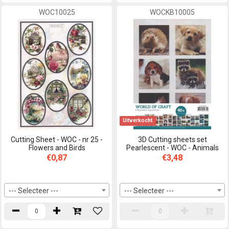
WOC10025
WOCKB10005
Uitverkocht
Cutting Sheet - WOC - nr 25 -
3D Cutting sheets set
Flowers and Birds
Pearlescent - WOC - Animals
€0,87
€3,48
--- Selecteer ---
--- Selecteer ---