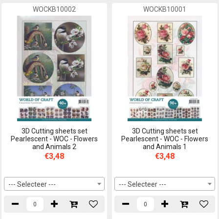
WOCKB10002
WOCKB10001
3D Cutting sheets set
3D Cutting sheets set
Pearlescent - WOC - Flowers
Pearlescent - WOC - Flowers
and Animals 2
and Animals 1
€3,48
€3,48
--- Selecteer ---
--- Selecteer ---