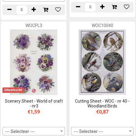
WOCPL3
WOC10040
Uitverkocht
Scenery Sheet - World of craft
Cutting Sheet - WOC - nr 40 -
- nr3
Woodland Birds
€1,59
€0,87
--- Selecteer ---
--- Selecteer ---