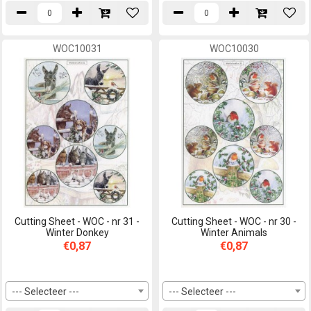
WOC10031
WOC10030
Cutting Sheet - WOC - nr 31 -
Cutting Sheet - WOC - nr 30 -
Winter Donkey
Winter Animals
€0,87
€0,87
--- Selecteer ---
--- Selecteer ---