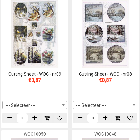
Cutting Sheet - WOC - nr09
Cutting Sheet - WOC - nr08
€0,87
€0,87
--- Selecteer ---
--- Selecteer ---
WOC10050
WOC10048