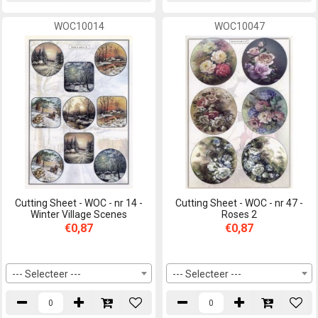
WOC10014
WOC10047
Cutting Sheet - WOC - nr 14 -
Cutting Sheet - WOC - nr 47 -
Winter Village Scenes
Roses 2
€0,87
€0,87
--- Selecteer ---
--- Selecteer ---