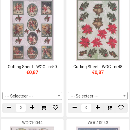
Cutting Sheet - WOC - nr50
Cutting Sheet - WOC - nr48
€0,87
€0,87
--- Selecteer ---
--- Selecteer ---
WOC10044
WOC10043