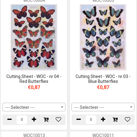
WOC10004
WOC10003
Cutting Sheet - WOC - nr 04 -
Cutting Sheet - WOC - nr 03 -
Red Butterflies
Blue Butterflies
€0,87
€0,87
--- Selecteer ---
--- Selecteer ---
WOC10013
WOC10011