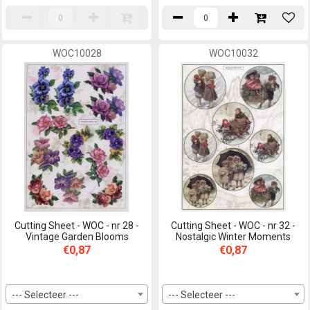
WOC10028
WOC10032
Cutting Sheet - WOC - nr 28 -
Cutting Sheet - WOC - nr 32 -
Vintage Garden Blooms
Nostalgic Winter Moments
€0,87
€0,87
--- Selecteer ---
--- Selecteer ---