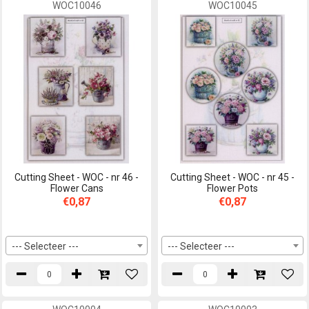
WOC10046
WOC10045
Cutting Sheet - WOC - nr 46 -
Cutting Sheet - WOC - nr 45 -
Flower Cans
Flower Pots
€0,87
€0,87
--- Selecteer ---
--- Selecteer ---