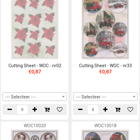
Cutting Sheet - WOC - nr02
Cutting Sheet - WOC - nr33
€0,87
€0,87
--- Selecteer ---
--- Selecteer ---
WOC10020
WOC10018