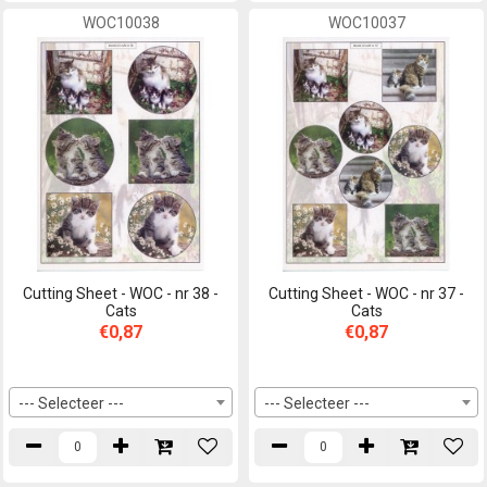
WOC10038
WOC10037
Cutting Sheet - WOC - nr 38 -
Cutting Sheet - WOC - nr 37 -
Cats
Cats
€0,87
€0,87
--- Selecteer ---
--- Selecteer ---