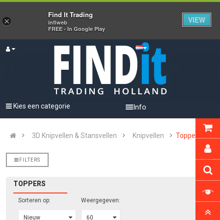
Find It Trading
VIEW
×
infiweb
FREE - In Google Play
Kies een categorie
Info
3D Knipvellen & Stansvellen
Knipvellen
Toppers
FILTERS
TOPPERS
Sorteren op:
Weergegeven: