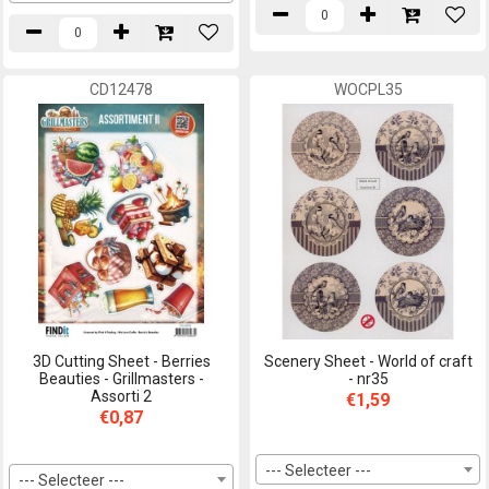
CD12478
WOCPL35
3D Cutting Sheet - Berries
Scenery Sheet - World of craft
Beauties - Grillmasters -
- nr35
Assorti 2
€1,59
€0,87
--- Selecteer ---
--- Selecteer ---