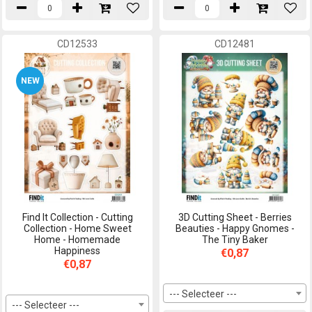
CD12533
CD12481
NEW
Find It Collection - Cutting
3D Cutting Sheet - Berries
Collection - Home Sweet
Beauties - Happy Gnomes -
Home - Homemade
The Tiny Baker
Happiness
€0,87
€0,87
--- Selecteer ---
--- Selecteer ---