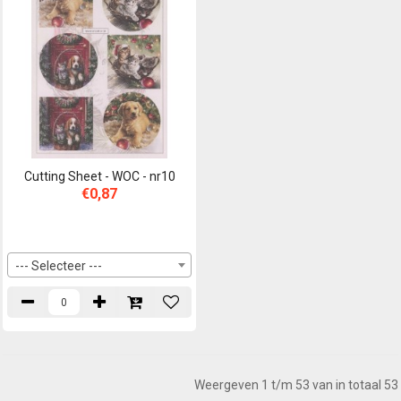
Cutting Sheet - WOC - nr10
€0,87
--- Selecteer ---
Weergeven 1 t/m 53 van in totaal 53