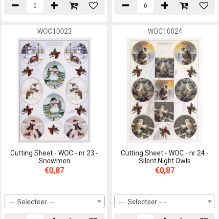
WOC10023
WOC10024
Cutting Sheet - WOC - nr 23 -
Cutting Sheet - WOC - nr 24 -
Snowmen
Silent Night Owls
€0,87
€0,87
--- Selecteer ---
--- Selecteer ---