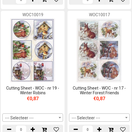
WOC10019
WOC10017
Cutting Sheet - WOC - nr 19 -
Cutting Sheet - WOC - nr 17 -
Winter Robins
Winter Forest Friends
€0,87
€0,87
--- Selecteer ---
--- Selecteer ---