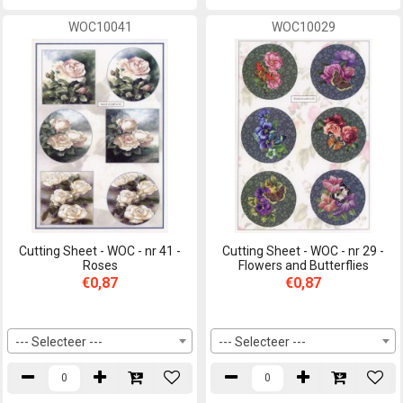
WOC10041
WOC10029
Cutting Sheet - WOC - nr 41 -
Cutting Sheet - WOC - nr 29 -
Roses
Flowers and Butterflies
€0,87
€0,87
--- Selecteer ---
--- Selecteer ---