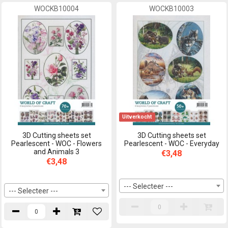
WOCKB10004
WOCKB10003
Uitverkocht
3D Cutting sheets set
3D Cutting sheets set
Pearlescent - WOC - Flowers
Pearlescent - WOC - Everyday
and Animals 3
€3,48
€3,48
--- Selecteer ---
--- Selecteer ---