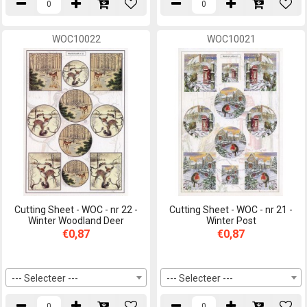
WOC10022
WOC10021
Cutting Sheet - WOC - nr 22 -
Cutting Sheet - WOC - nr 21 -
Winter Woodland Deer
Winter Post
€0,87
€0,87
--- Selecteer ---
--- Selecteer ---