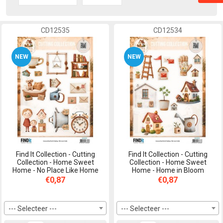
CD12535
CD12534
NEW
NEW
Find It Collection - Cutting
Find It Collection - Cutting
Collection - Home Sweet
Collection - Home Sweet
Home - No Place Like Home
Home - Home in Bloom
€0,87
€0,87
--- Selecteer ---
--- Selecteer ---